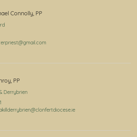
hael Connolly, PP
rd
hterpriest@gmail.com
nroy, PP
l & Derrybrien
1
nakillderrybrien@clonfertdiocese.ie