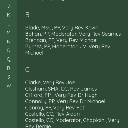
J
B
K
L
Blade, MSC, PP, Very Rev Kevin
M
Bohan, PP, Moderator, Very Rev Seamus
Brennan, PP, Very Rev Michael
N
Byrnes, PP, Moderator, JV, Very Rev
O
Michael
Q
R
C
S
Clarke, Very Rev Joe
W
Clesham, SMA, CC, Rev James
Clifford, PP , Very Rev Dr Hugh
Connolly, PP, Very Rev Dr. Michael
Conroy, PP, Very Rev Pat
Costello, CC, Rev Aidan
Costello, CC, Moderator, Chaplain , Very
Rev Bernie