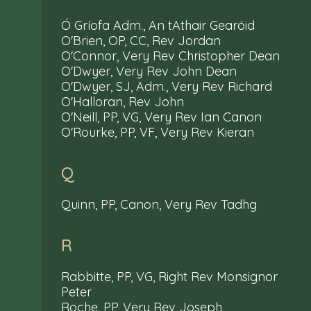
Ó Gríofa Adm., An tAthair Gearóid
O'Brien, OP, CC, Rev Jordan
O'Connor, Very Rev Christopher Dean
O'Dwyer, Very Rev John Dean
O'Dwyer, SJ, Adm., Very Rev Richard
O'Halloran, Rev John
O'Neill, PP, VG, Very Rev Ian Canon
O'Rourke, PP, VF, Very Rev Kieran
Q
Quinn, PP, Canon, Very Rev Tadhg
R
Rabbitte, PP, VG, Right Rev Monsignor
Peter
Roche, PP, Very Rev Joseph