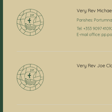
Very Rev Michael
Parishes:
Portumn
Tel: +353 9097 4109
E-mail office: pp.
Very Rev Joe Cl