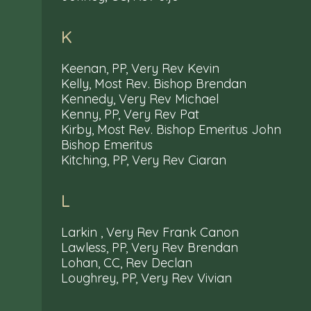
K
Keenan, PP, Very Rev Kevin
Kelly, Most Rev. Bishop Brendan
Kennedy, Very Rev Michael
Kenny, PP, Very Rev Pat
Kirby, Most Rev. Bishop Emeritus John
Bishop Emeritus
Kitching, PP, Very Rev Ciaran
L
Larkin , Very Rev Frank Canon
Lawless, PP, Very Rev Brendan
Lohan, CC, Rev Declan
Loughrey, PP, Very Rev Vivian