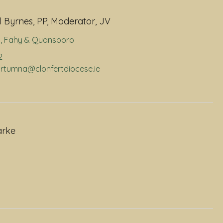
 Byrnes, PP, Moderator, JV
a
,
Fahy & Quansboro
2
portumna@clonfertdiocese.ie
arke