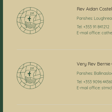
Rev Aidan Costel
Parishes:
Loughrea
Tel: +353 91 841212
E-mail office: cath
Very Rev Bernie 
Parishes:
Ballinaslo
Tel: +353 9096 4436
E-mail office: stmi