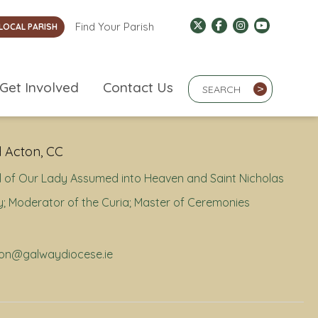
Find Your Parish
LOCAL PARISH
Search Term
Get Involved
Contact Us
>
 Acton, CC
 of Our Lady Assumed into Heaven and Saint Nicholas
; Moderator of the Curia; Master of Ceremonies
cton@galwaydiocese.ie