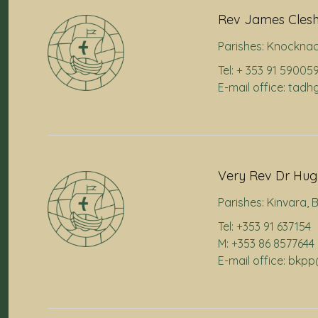
Rev James Cles
Parishes:
Knocknac
Tel: + 353 91 59005
E-mail office: ta
Very Rev Dr Hugh
Parishes:
Kinvara
,
B
Tel: +353 91 637154
M: +353 86 8577644
E-mail office: bkp