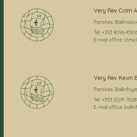
Very Rev Colm A
Parishes:
Ballinaslo
Tel: +353 9096 4391
E-mail office: stmi
Very Rev Kevin B
Parishes:
Ballinfoyl
Tel: +353 (0)91 762
E-mail office: ball