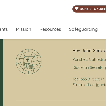
DONATE TO YOUR 
ents
Mission
Resources
Safeguarding
Rev John Gerard
Parishes:
Cathedral
Diocesan Secretary
Tel: +353 91 563577
E-mail office: jga