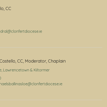
lo, CC
edral@clonfertdiocese.ie
Costello, CC, Moderator, Chaplain
e
,
Lawrencetown & Kiltormer
0
chaelsballinasloe@clonfertdiocese.ie