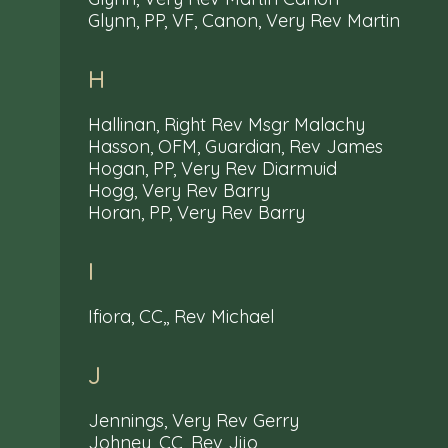
Glynn, PP, VF, Canon, Very Rev Martin
H
Hallinan, Right Rev Msgr Malachy
Hasson, OFM, Guardian, Rev James
Hogan, PP, Very Rev Diarmuid
Hogg, Very Rev Barry
Horan, PP, Very Rev Barry
I
Ifiora, CC,, Rev Michael
J
Jennings, Very Rev Gerry
Johney, CC, Rev Jijo