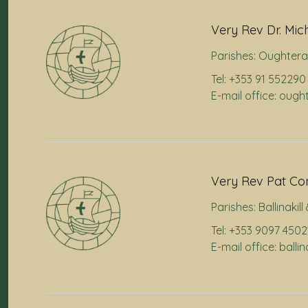
Very Rev Dr. Mic
Parishes:
Oughtera
Tel: +353 91 552290
E-mail office: oug
Very Rev Pat Co
Parishes:
Ballinakil
Tel: +353 9097 4502
E-mail office: balli