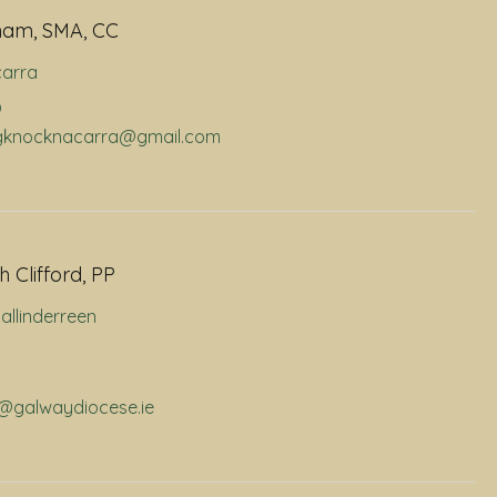
ham, SMA, CC
arra
9
dhgknocknacarra@gmail.com
 Clifford, PP
allinderreen
p@galwaydiocese.ie