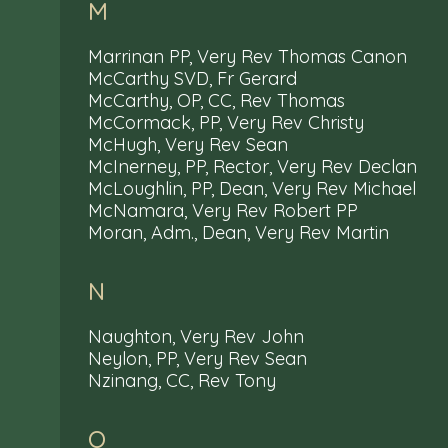
M
Marrinan PP, Very Rev Thomas Canon
McCarthy SVD, Fr Gerard
McCarthy, OP, CC, Rev Thomas
McCormack, PP, Very Rev Christy
McHugh, Very Rev Sean
McInerney, PP, Rector, Very Rev Declan
McLoughlin, PP, Dean, Very Rev Michael
McNamara, Very Rev Robert PP
Moran, Adm., Dean, Very Rev Martin
N
Naughton, Very Rev John
Neylon, PP, Very Rev Sean
Nzinang, CC, Rev Tony
O