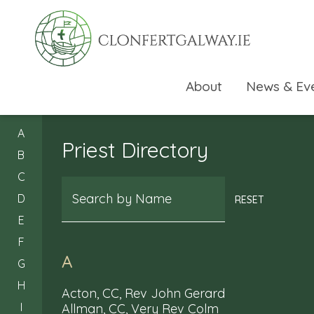
About
News & Ev
A
Priest Directory
B
C
Search
D
RESET
E
F
A
G
H
Acton, CC, Rev John Gerard
I
Allman, CC, Very Rev Colm