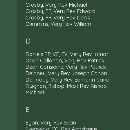
Crosby, Very Rev Michael
Crosby, PP, Very Rev Edward
Crosby, PP, Very Rev Denis
Cummins, Very Rev William
D
Daniels PP, VF, EV, Very Rev Iomar
Dean Callanan, Very Rev Patrick
Dean Considine, Very Rev Patrick
Delaney, Very Rev Joseph Canon
Dermody, Very Rev Eamonn Canon
Duignan, Bishop, Most Rev Bishop
Michael
E
Egan, Very Rev Seán
Ezenwata, CC, Rev Anastasius