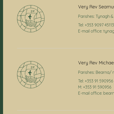
Very Rev Seamus
Parishes:
Tynagh & 
Tel: +353 9097 45113
E-mail office: tyna
Very Rev Michae
Parishes:
Bearna/ 
Tel: +353 91 590956
M: +353 91 590956
E-mail office: bea