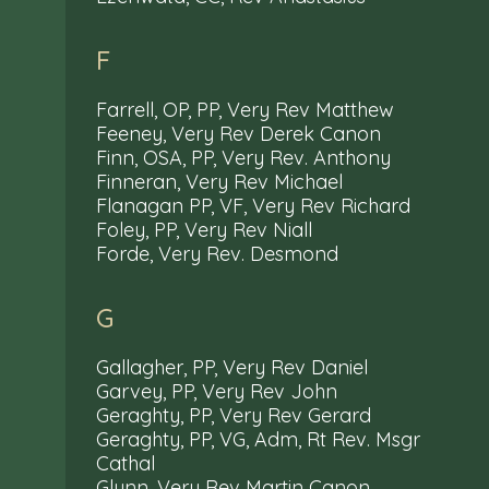
F
Farrell, OP, PP, Very Rev Matthew
Feeney, Very Rev Derek Canon
Finn, OSA, PP, Very Rev. Anthony
Finneran, Very Rev Michael
Flanagan PP, VF, Very Rev Richard
Foley, PP, Very Rev Niall
Forde, Very Rev. Desmond
G
Gallagher, PP, Very Rev Daniel
Garvey, PP, Very Rev John
Geraghty, PP, Very Rev Gerard
Geraghty, PP, VG, Adm, Rt Rev. Msgr
Cathal
Glynn, Very Rev Martin Canon