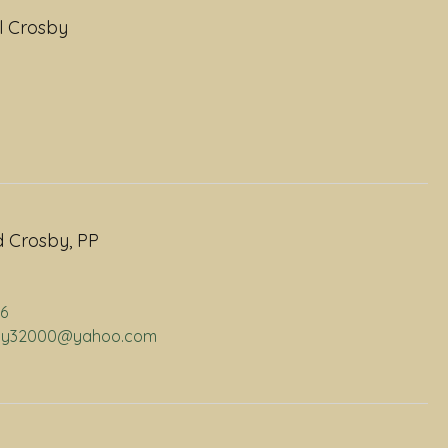
l Crosby
 Crosby, PP
06
osby32000@yahoo.com