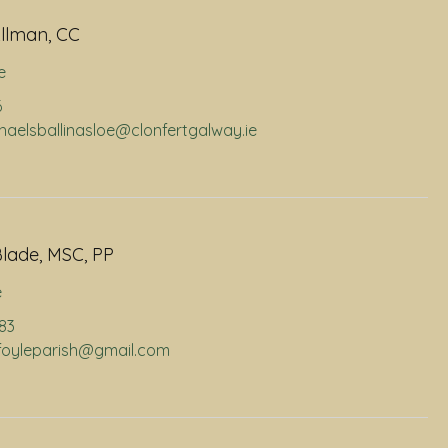
llman, CC
e
6
chaelsballinasloe@clonfertgalway.ie
lade, MSC, PP
e
883
infoyleparish@gmail.com