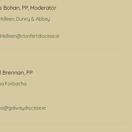
 Bohan, PP, Moderator
Killeen
,
Duniry & Abbey
ghkilleen@clonfertdiocese.ie
l Brennan, PP
na Forbacha
rna@galwaydiocese.ie