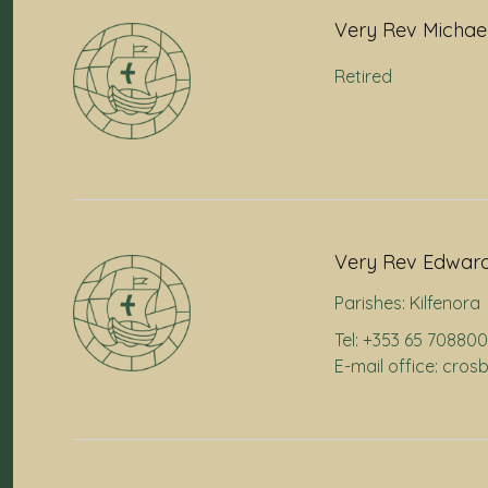
Very Rev Michae
Retired
Very Rev Edward
Parishes:
Kilfenora
Tel: +353 65 70880
E-mail office: cr