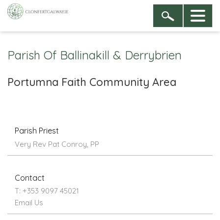
Parish Of Ballinakill & Derrybrien
Portumna Faith Community Area
Parish Priest
Very Rev Pat Conroy, PP
Contact
T: +353 9097 45021
Email Us