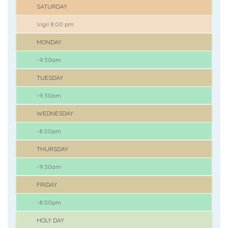
SATURDAY
Vigil 8:00 pm
MONDAY
-9.30am
TUESDAY
-9.30am
WEDNESDAY
-8.00pm
THURSDAY
-9.30am
FRIDAY
-8.00pm
HOLY DAY