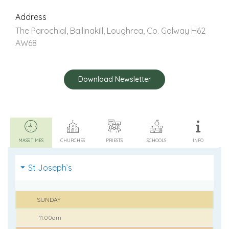
Address
The Parochial, Ballinakill, Loughrea, Co. Galway H62
AW68
Download Newsletter
MASS TIMES
CHURCHES
PRIESTS
SCHOOLS
INFO
St Joseph’s
SUNDAY
-11.00am