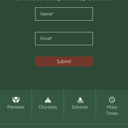
Parishes
Churches
Schools
Mass
Times