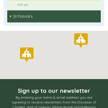
8:00 pm
St Patrick’s
Sign up to our newsletter
By entering your name & email address you are
agreeing to receive newsletters from the Dioceses of
Clonfert, and of Galway, Kilmacduagh and Kilfenora