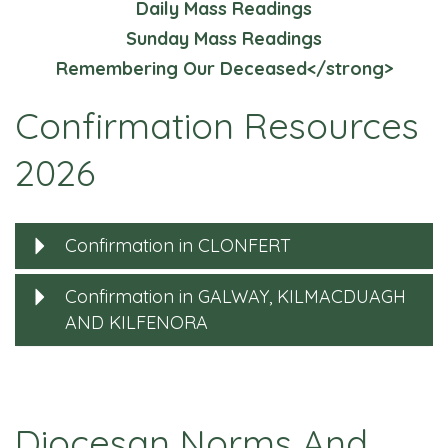
Daily Mass Readings
Sunday Mass Readings
Remembering Our Deceased</strong>
Confirmation Resources
2026
Confirmation in CLONFERT
Confirmation in GALWAY, KILMACDUAGH
AND KILFENORA
Diocesan Norms And