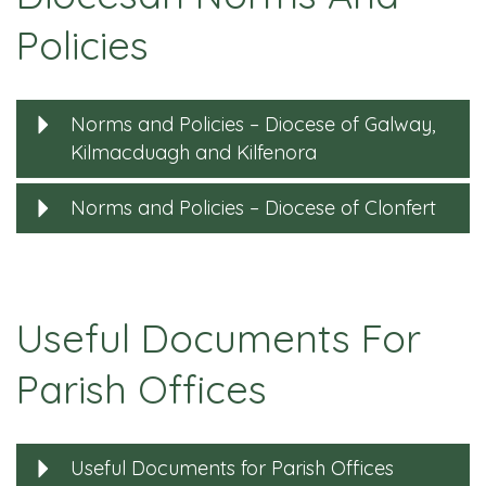
Policies
Norms and Policies – Diocese of Galway,
Kilmacduagh and Kilfenora
Norms and Policies – Diocese of Clonfert
Useful Documents For
Parish Offices
Useful Documents for Parish Offices