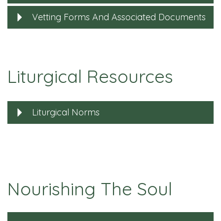
Vetting Forms And Associated Documents
Liturgical Resources
Liturgical Norms
Nourishing The Soul