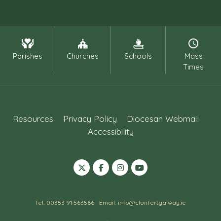
Parishes
Churches
Schools
Mass
Times
Resources
Privacy Policy
Diocesan Webmail
Accessibility
Tel: 00353 91 563566
Email: info@clonfertgalway.ie