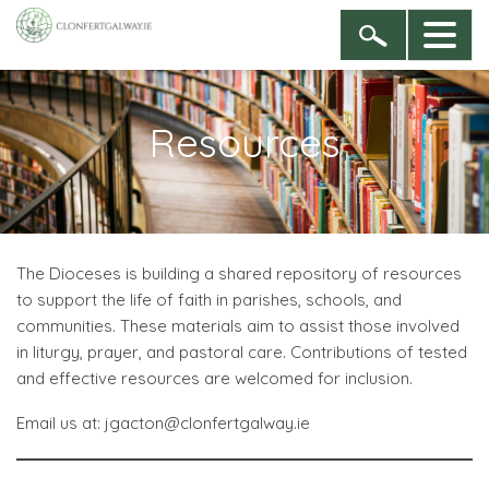
Resources
The Dioceses is building a shared repository of resources
to support the life of faith in parishes, schools, and
communities. These materials aim to assist those involved
in liturgy, prayer, and pastoral care. Contributions of tested
and effective resources are welcomed for inclusion.
Email us at: jgacton@clonfertgalway.ie