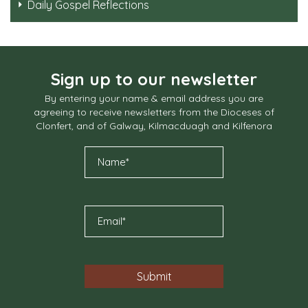
Daily Gospel Reflections
Sign up to our newsletter
By entering your name & email address you are
agreeing to receive newsletters from the Dioceses of
Clonfert, and of Galway, Kilmacduagh and Kilfenora