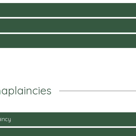
aplaincies
incy