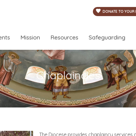
DONATE TO YOUR 
ents
Mission
Resources
Safeguarding
Chaplaincies
The Diocese provides chaplaincy services a