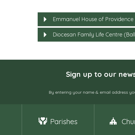
Emmanuel House of Providence
Diocesan Family Life Centre (Ball
Sign up to our news
By entering your name & email address you
Parishes
Chu