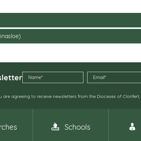
inasloe)
letter
 are agreeing to receive newsletters from the Dioceses of Clonfert
rches
Schools