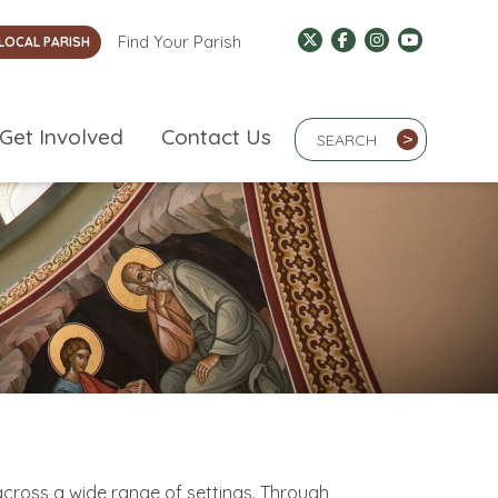
Find Your Parish
LOCAL PARISH
Search Term
Get Involved
Contact Us
>
cross a wide range of settings. Through