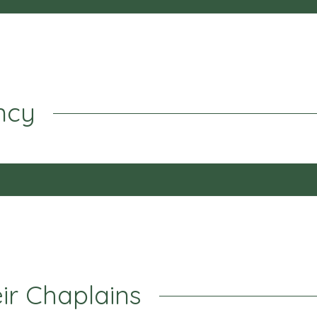
ncy
eir Chaplains