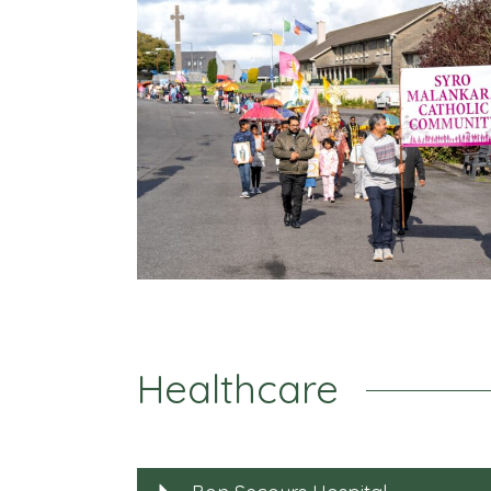
Healthcare