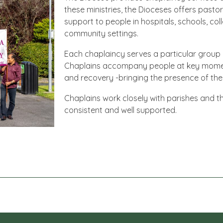
these ministries, the Dioceses offers pastor
support to people in hospitals, schools, co
community settings.
Each chaplaincy serves a particular group or
Chaplains accompany people at key moments –
and recovery -bringing the presence of the
Chaplains work closely with parishes and th
consistent and well supported.