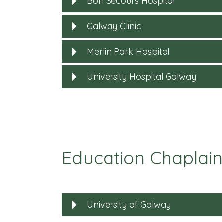
Bon Secours Hospital
Galway Clinic
Merlin Park Hospital
University Hospital Galway
Education Chaplain
University of Galway