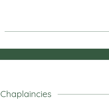
 Chaplaincies