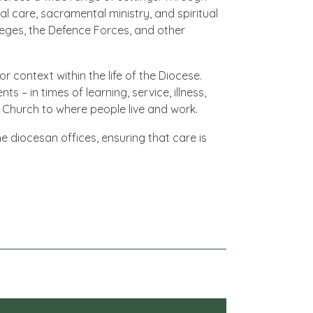
al care, sacramental ministry, and spiritual
lleges, the Defence Forces, and other
 context within the life of the Diocese.
 in times of learning, service, illness,
 Church to where people live and work.
e diocesan offices, ensuring that care is