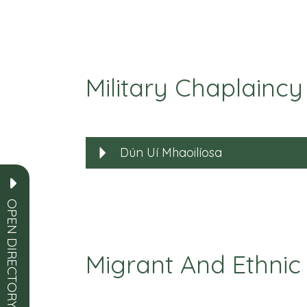
Military Chaplaincy
Dún Uí Mhaoilíosa
OPEN DIRECTORY
Migrant And Ethnic