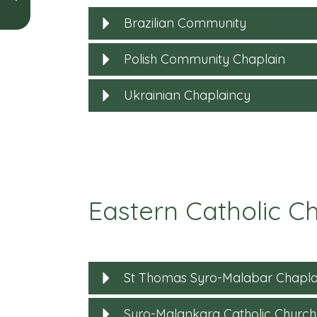
Brazilian Community
Polish Community Chaplain
Ukrainian Chaplaincy
Eastern Catholic Ch
St Thomas Syro-Malabar Chapla
Syro-Malankara Catholic Church