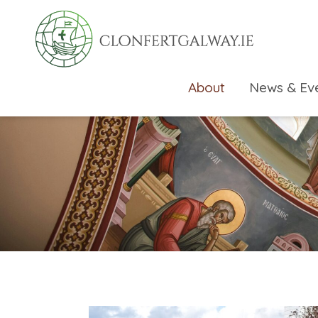
About
News & Ev
rch directory