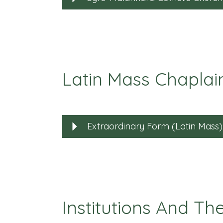
Latin Mass Chaplai
Extraordinary Form (Latin Mass)
Institutions And Th