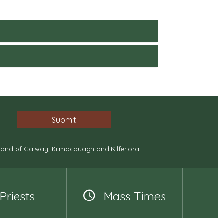
, and of Galway, Kilmacduagh and Kilfenora
Priests
Mass Times