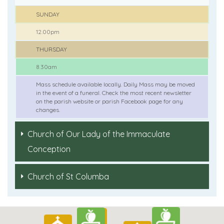
SUNDAY
12.00pm
THURSDAY
8.30am
Mass schedule available locally. Daily Mass may be moved
in the event of a funeral. Check the most recent newsletter
on the parish website or parish Facebook page for any
changes.
Church of Our Lady of the Immaculate
Conception
Church of St Columba