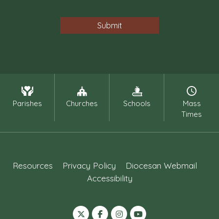
Parishes
Churches
Schools
Mass
Times
Resources
Privacy Policy
Diocesan Webmail
Accessibility