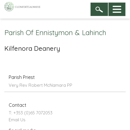
Parish Of Ennistymon & Lahinch
Kilfenora Deanery
Parish Priest
Very Rev Robert McNamara PP
Contact
T: +353 (0)65 7072053
Email Us