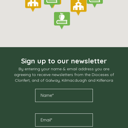
Sign up to our newsletter
By entering your name & email address you are
agreeing to receive newsletters from the Dioceses of
Clonfert, and of Galway, Kilmacduagh and Kilfenora