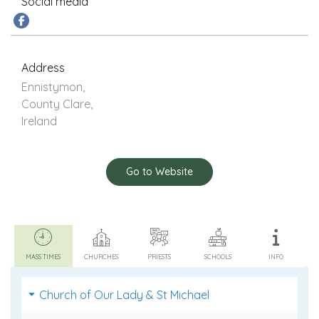
Social media
Address
Ennistymon,
County Clare,
Ireland
Go to Website
MASS TIMES
CHURCHES
PRIESTS
SCHOOLS
INFO
Church of Our Lady & St Michael