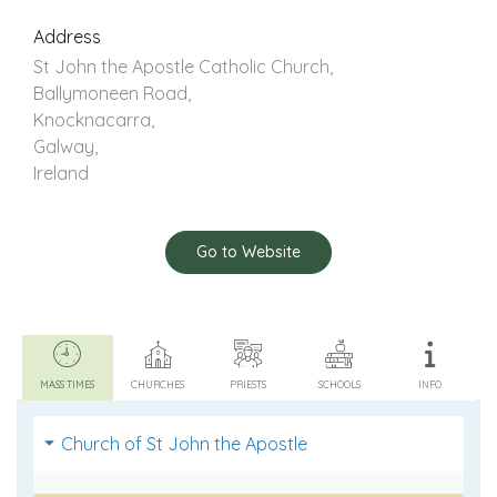
Address
St John the Apostle Catholic Church,
Ballymoneen Road,
Knocknacarra,
Galway,
Ireland
Go to Website
MASS TIMES
CHURCHES
PRIESTS
SCHOOLS
INFO
Church of St John the Apostle