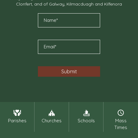
Clonfert, and of Galway, Kilmacduagh and Kilfenora
Parishes
Churches
Schools
Mass
Times