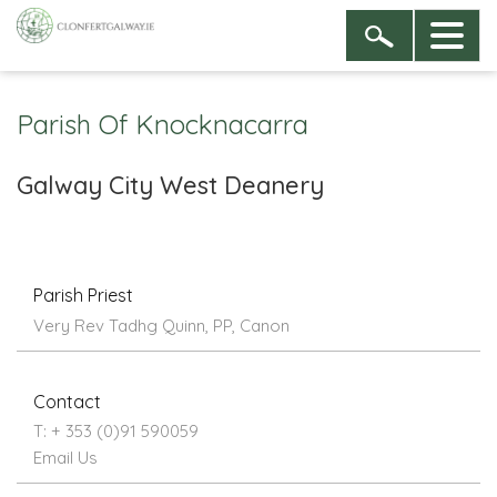
Parish Of Knocknacarra
Galway City West Deanery
Parish Priest
Very Rev Tadhg Quinn, PP, Canon
Contact
T: + 353 (0)91 590059
Email Us