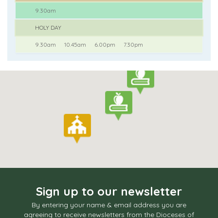
9.30am
HOLY DAY
9.30am
10.45am
6.00pm
7.30pm
Sign up to our newsletter
By entering your name & email address you are
agreeing to receive newsletters from the Dioceses of