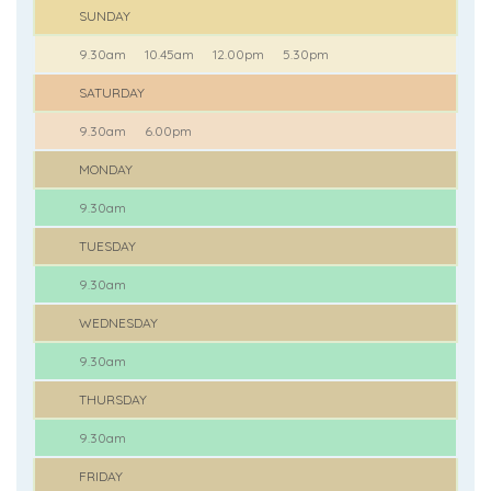
SUNDAY
9.30am
10.45am
12.00pm
5.30pm
SATURDAY
9.30am
6.00pm
MONDAY
9.30am
TUESDAY
9.30am
WEDNESDAY
9.30am
THURSDAY
9.30am
FRIDAY