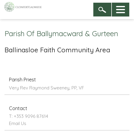
Parish Of Ballymacward & Gurteen
Ballinasloe Faith Community Area
Parish Priest
Very Rev Raymond Sweeney, PP, VF
Contact
T: +353 9096 87614
Email Us