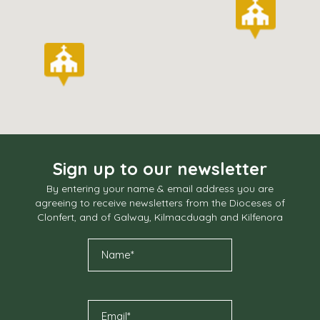
Sign up to our newsletter
By entering your name & email address you are
agreeing to receive newsletters from the Dioceses of
Clonfert, and of Galway, Kilmacduagh and Kilfenora