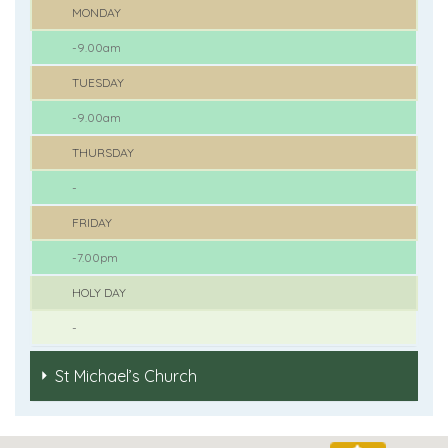
MONDAY
-9.00am
TUESDAY
-9.00am
THURSDAY
-
FRIDAY
-7.00pm
HOLY DAY
-
St Michael’s Church