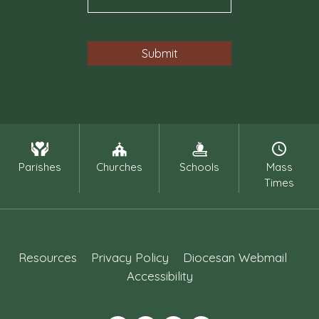
Parishes
Churches
Schools
Mass
Times
Resources
Privacy Policy
Diocesan Webmail
Accessibility