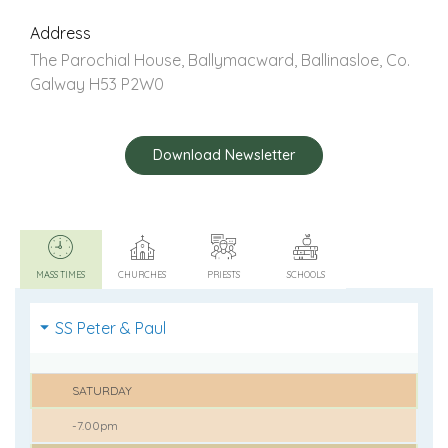
Address
The Parochial House, Ballymacward, Ballinasloe, Co.
Galway H53 P2W0
Download Newsletter
MASS TIMES
CHURCHES
PRIESTS
SCHOOLS
SS Peter & Paul
SATURDAY
-7.00pm