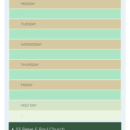
MONDAY
-
TUESDAY
-
WEDNESDAY
-
THURSDAY
-
FRIDAY
-
HOLY DAY
-
SS Peter & Paul Church