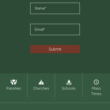
Parishes
Churches
Schools
Mass
Times