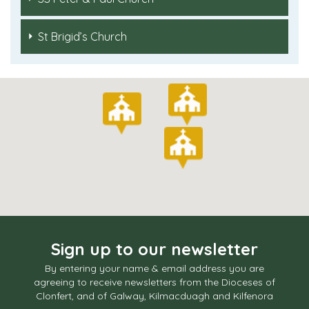
St Brigid’s Church
Sign up to our newsletter
By entering your name & email address you are
agreeing to receive newsletters from the Dioceses of
Clonfert, and of Galway, Kilmacduagh and Kilfenora