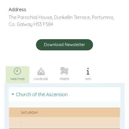
Address
The Parochial House, Dunkellin Terrace, Portumna,
Co. Galway H53 F584
Download Newsletter
MASS TIMES
CHURCHES
PRIESTS
INFO
Church of the Ascension
SATURDAY
-