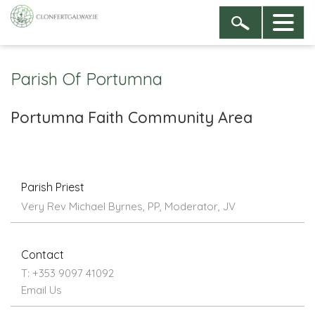
Parish Of Portumna
Portumna Faith Community Area
Parish Priest
Very Rev Michael Byrnes, PP, Moderator, JV
Contact
T: +353 9097 41092
Email Us