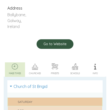
Address
Ballybane,
Galway,
Ireland
Go to Website
MASS TIMES
CHURCHES
PRIESTS
SCHOOLS
INFO
Church of St Brigid
SATURDAY