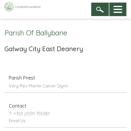
Parish Of Ballybane
Galway City East Deanery
Parish Priest
Very Rev Martin Canon Glynn
Contact
T: +353 (0)91 755381
Email Us