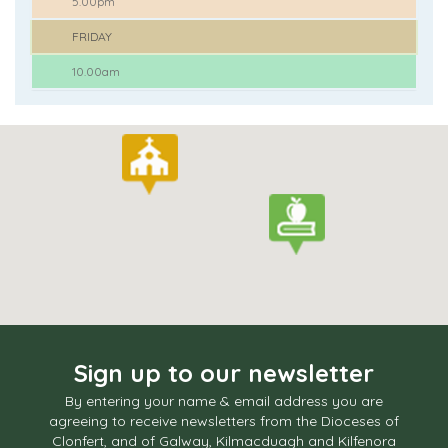
5.00pm
FRIDAY
10.00am
Sign up to our newsletter
By entering your name & email address you are
agreeing to receive newsletters from the Dioceses of
Clonfert, and of Galway, Kilmacduagh and Kilfenora