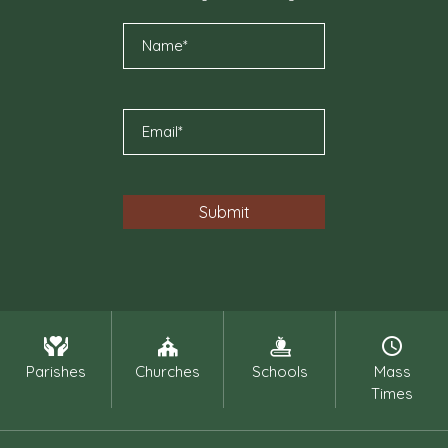
Parishes
Churches
Schools
Mass
Times