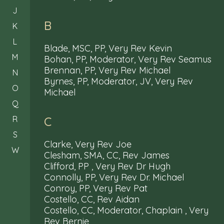
J
B
K
L
Blade, MSC, PP, Very Rev Kevin
M
Bohan, PP, Moderator, Very Rev Seamus
Brennan, PP, Very Rev Michael
N
Byrnes, PP, Moderator, JV, Very Rev
O
Michael
Q
R
C
S
Clarke, Very Rev Joe
W
Clesham, SMA, CC, Rev James
Clifford, PP , Very Rev Dr Hugh
Connolly, PP, Very Rev Dr. Michael
Conroy, PP, Very Rev Pat
Costello, CC, Rev Aidan
Costello, CC, Moderator, Chaplain , Very
Rev Bernie