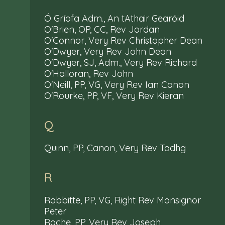
Ó Gríofa Adm., An tAthair Gearóid
O'Brien, OP, CC, Rev Jordan
O'Connor, Very Rev Christopher Dean
O'Dwyer, Very Rev John Dean
O'Dwyer, SJ, Adm., Very Rev Richard
O'Halloran, Rev John
O'Neill, PP, VG, Very Rev Ian Canon
O'Rourke, PP, VF, Very Rev Kieran
Q
Quinn, PP, Canon, Very Rev Tadhg
R
Rabbitte, PP, VG, Right Rev Monsignor
Peter
Roche, PP, Very Rev Joseph