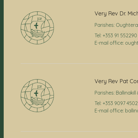
Very Rev Dr. Mic
Parishes:
Oughtera
Tel: +353 91 552290
E-mail office: oug
Very Rev Pat Co
Parishes:
Ballinakil
Tel: +353 9097 4502
E-mail office: balli