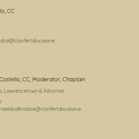
lo, CC
edral@clonfertdiocese.ie
Costello, CC, Moderator, Chaplain
e
,
Lawrencetown & Kiltormer
0
chaelsballinasloe@clonfertdiocese.ie