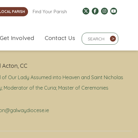
Find Your Parish
LOCAL PARISH
Search Term
Get Involved
Contact Us
>
 Acton, CC
 of Our Lady Assumed into Heaven and Saint Nicholas
; Moderator of the Curia; Master of Ceremonies
cton@galwaydiocese.ie