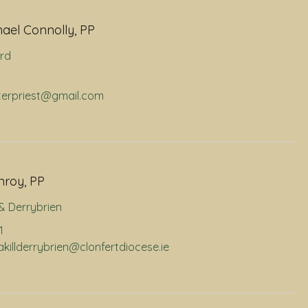
hael Connolly, PP
rd
hterpriest@gmail.com
nroy, PP
l & Derrybrien
1
nakillderrybrien@clonfertdiocese.ie