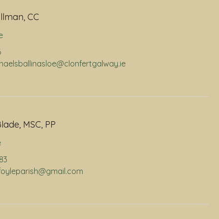
llman, CC
e
6
chaelsballinasloe@clonfertgalway.ie
lade, MSC, PP
e
883
infoyleparish@gmail.com