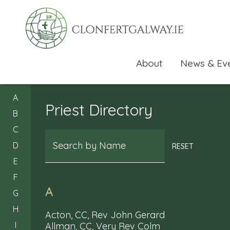
About
News & Ev
A
Priest Directory
B
C
Search
D
RESET
E
F
A
G
H
Acton, CC, Rev John Gerard
I
Allman, CC, Very Rev Colm