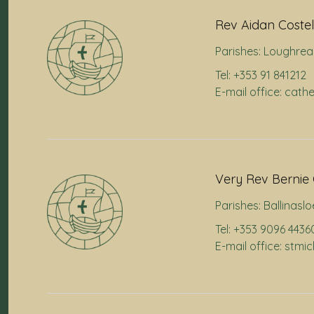
Rev Aidan Costel
Parishes:
Loughrea
Tel: +353 91 841212
E-mail office: cath
Very Rev Bernie 
Parishes:
Ballinaslo
Tel: +353 9096 4436
E-mail office: stmi