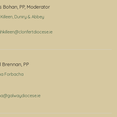
 Bohan, PP, Moderator
Killeen
,
Duniry & Abbey
ghkilleen@clonfertdiocese.ie
l Brennan, PP
na Forbacha
rna@galwaydiocese.ie