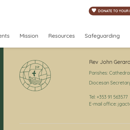
DONATE TO YOUR 
ents
Mission
Resources
Safeguarding
Rev John Gerard
Parishes:
Cathedral
Diocesan Secretary
Tel: +353 91 563577
E-mail office: jga