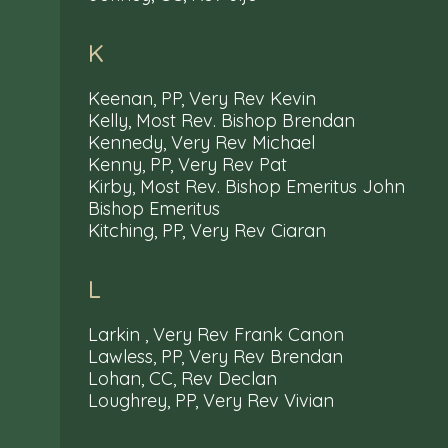
K
Keenan, PP, Very Rev Kevin
Kelly, Most Rev. Bishop Brendan
Kennedy, Very Rev Michael
Kenny, PP, Very Rev Pat
Kirby, Most Rev. Bishop Emeritus John
Bishop Emeritus
Kitching, PP, Very Rev Ciaran
L
Larkin , Very Rev Frank Canon
Lawless, PP, Very Rev Brendan
Lohan, CC, Rev Declan
Loughrey, PP, Very Rev Vivian