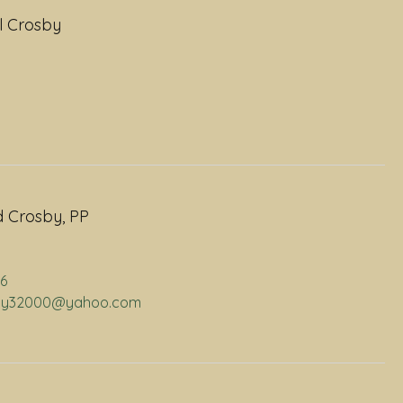
l Crosby
 Crosby, PP
06
osby32000@yahoo.com