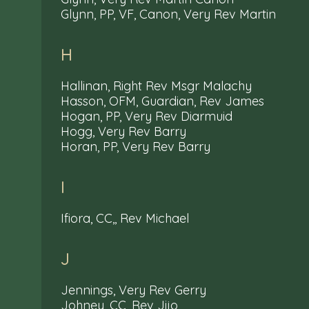
Glynn, PP, VF, Canon, Very Rev Martin
H
Hallinan, Right Rev Msgr Malachy
Hasson, OFM, Guardian, Rev James
Hogan, PP, Very Rev Diarmuid
Hogg, Very Rev Barry
Horan, PP, Very Rev Barry
I
Ifiora, CC,, Rev Michael
J
Jennings, Very Rev Gerry
Johney, CC, Rev Jijo