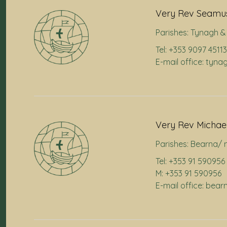
Very Rev Seamus
Parishes:
Tynagh & 
Tel: +353 9097 45113
E-mail office: tyna
Very Rev Michae
Parishes:
Bearna/ 
Tel: +353 91 590956
M: +353 91 590956
E-mail office: bea