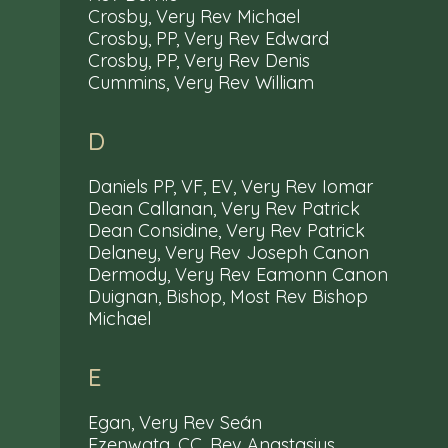
Crosby, Very Rev Michael
Crosby, PP, Very Rev Edward
Crosby, PP, Very Rev Denis
Cummins, Very Rev William
D
Daniels PP, VF, EV, Very Rev Iomar
Dean Callanan, Very Rev Patrick
Dean Considine, Very Rev Patrick
Delaney, Very Rev Joseph Canon
Dermody, Very Rev Eamonn Canon
Duignan, Bishop, Most Rev Bishop
Michael
E
Egan, Very Rev Seán
Ezenwata, CC, Rev Anastasius