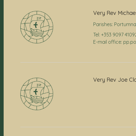
Very Rev Michael
Parishes:
Portumn
Tel: +353 9097 4109
E-mail office: pp.
Very Rev Joe Cl