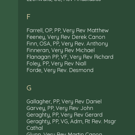
F
Farrell, OP, PP, Very Rev Matthew
Feeney, Very Rev Derek Canon
Finn, OSA, PP, Very Rev. Anthony
Finneran, Very Rev Michael
Flanagan PP, VF, Very Rev Richard
Foley, PP, Very Rev Niall
Forde, Very Rev. Desmond
G
Gallagher, PP, Very Rev Daniel
Garvey, PP, Very Rev John
Geraghty, PP, Very Rev Gerard
Geraghty, PP, VG, Adm, Rt Rev. Msgr
Cathal
Glynn, Very Rev Martin Canon