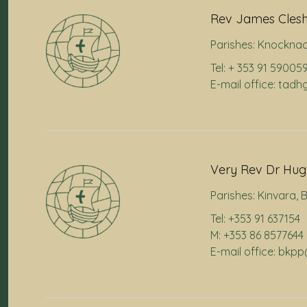
Rev James Cles
Parishes:
Knocknac
Tel: + 353 91 59005
E-mail office: ta
Very Rev Dr Hugh
Parishes:
Kinvara
,
B
Tel: +353 91 637154
M: +353 86 8577644
E-mail office: bkp