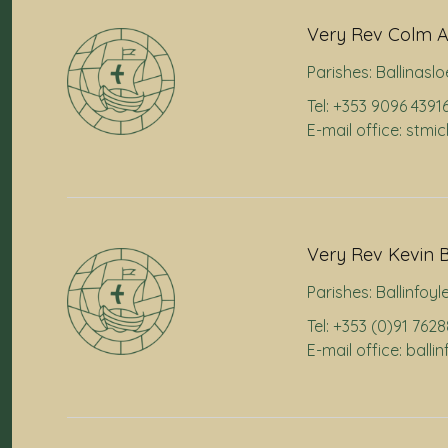
Very Rev Colm A
Parishes:
Ballinaslo
Tel: +353 9096 4391
E-mail office: stmi
Very Rev Kevin B
Parishes:
Ballinfoyl
Tel: +353 (0)91 762
E-mail office: ball