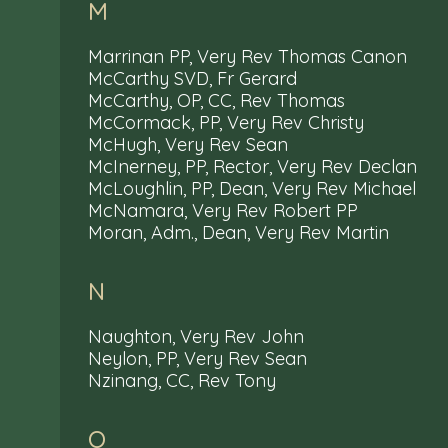
M
Marrinan PP, Very Rev Thomas Canon
McCarthy SVD, Fr Gerard
McCarthy, OP, CC, Rev Thomas
McCormack, PP, Very Rev Christy
McHugh, Very Rev Sean
McInerney, PP, Rector, Very Rev Declan
McLoughlin, PP, Dean, Very Rev Michael
McNamara, Very Rev Robert PP
Moran, Adm., Dean, Very Rev Martin
N
Naughton, Very Rev John
Neylon, PP, Very Rev Sean
Nzinang, CC, Rev Tony
O