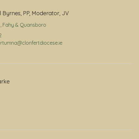
 Byrnes, PP, Moderator, JV
a
,
Fahy & Quansboro
2
portumna@clonfertdiocese.ie
arke