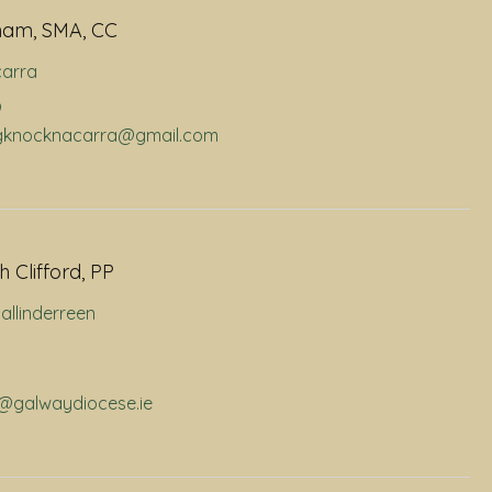
ham, SMA, CC
arra
9
dhgknocknacarra@gmail.com
 Clifford, PP
allinderreen
p@galwaydiocese.ie