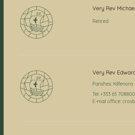
Very Rev Michae
Retired
Very Rev Edward
Parishes:
Kilfenora
Tel: +353 65 70880
E-mail office: cr