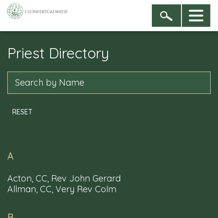
Priest Directory
Sign up to our newsletter
By entering your name & email address you are
Search
agreeing to receive newsletters from the Dioceses of
Clonfert, and of Galway, Kilmacduagh and Kilfenora
RESET
A
Acton, CC, Rev John Gerard
Allman, CC, Very Rev Colm
B