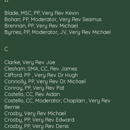
Blade, MSC, PP, Very Rev Kevin
Bohan, PP, Moderator, Very Rev Seamus
Brennan, PP, Very Rev Michael
Byrnes, PP, Moderator, JV, Very Rev Michael
Parishes
Churches
Schools
Mass
Times
C
Clarke, Very Rev Joe
Clesham, SMA, CC, Rev James
Resources
Privacy Policy
Diocesan Webmail
Clifford, PP , Very Rev Dr Hugh
Accessibility
Connolly, PP, Very Rev Dr. Michael
Conroy, PP, Very Rev Pat
Costello, CC, Rev Aidan
Costello, CC, Moderator, Chaplain , Very Rev
Bernie
Crosby, Very Rev Michael
Tel: 00353 91 563566
Email: info@clonfertgalway.ie
Crosby, PP, Very Rev Edward
Crosby, PP, Very Rev Denis