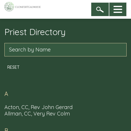
Priest Directory
Sign up to our newsletter
By entering your name & email address you are
Search
agreeing to receive newsletters from the Dioceses of
Clonfert, and of Galway, Kilmacduagh and Kilfenora
RESET
A
Acton, CC, Rev John Gerard
Allman, CC, Very Rev Colm
B