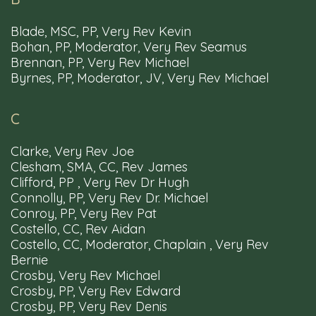
Blade, MSC, PP, Very Rev Kevin
Bohan, PP, Moderator, Very Rev Seamus
Brennan, PP, Very Rev Michael
Byrnes, PP, Moderator, JV, Very Rev Michael
Parishes
Churches
Schools
Mass
Times
C
Clarke, Very Rev Joe
Clesham, SMA, CC, Rev James
Resources
Privacy Policy
Diocesan Webmail
Clifford, PP , Very Rev Dr Hugh
Accessibility
Connolly, PP, Very Rev Dr. Michael
Conroy, PP, Very Rev Pat
Costello, CC, Rev Aidan
Costello, CC, Moderator, Chaplain , Very Rev
Bernie
Crosby, Very Rev Michael
Tel: 00353 91 563566
Email: info@clonfertgalway.ie
Crosby, PP, Very Rev Edward
Crosby, PP, Very Rev Denis