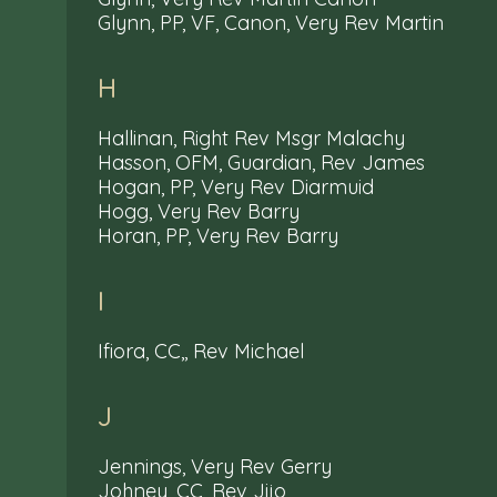
Glynn, PP, VF, Canon, Very Rev Martin
H
Hallinan, Right Rev Msgr Malachy
Hasson, OFM, Guardian, Rev James
Hogan, PP, Very Rev Diarmuid
Hogg, Very Rev Barry
Horan, PP, Very Rev Barry
I
Ifiora, CC,, Rev Michael
J
Jennings, Very Rev Gerry
Johney, CC, Rev Jijo