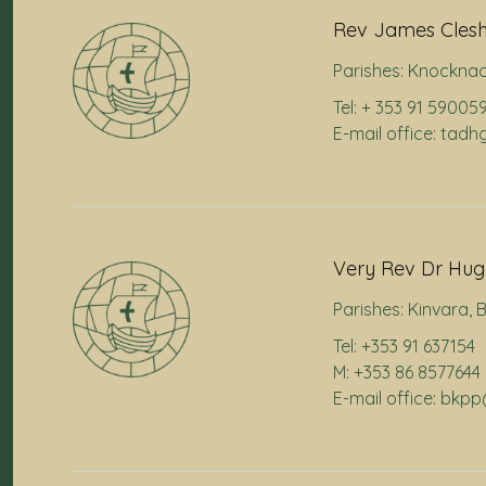
Rev James Cles
Parishes:
Knocknac
Tel: + 353 91 59005
E-mail office: ta
Very Rev Dr Hugh
Parishes:
Kinvara
,
B
Tel: +353 91 637154
M: +353 86 8577644
E-mail office: bkp