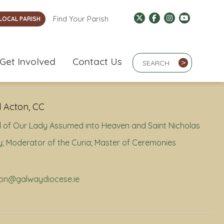
Find Your Parish
LOCAL PARISH
Search Term
Get Involved
Contact Us
>
 Acton, CC
 of Our Lady Assumed into Heaven and Saint Nicholas
; Moderator of the Curia; Master of Ceremonies
cton@galwaydiocese.ie