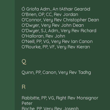
Ó Gríofa Adm., An tAthair Gearóid
O'Brien, OP, CC, Rev Jordan
O'Connor, Very Rev Christopher Dean
O'Dwyer, Very Rev John Dean
O'Dwyer, SJ, Adm., Very Rev Richard
O'Halloran, Rev John
O'Neill, PP, VG, Very Rev Ian Canon
O'Rourke, PP, VF, Very Rev Kieran
Q
Quinn, PP, Canon, Very Rev Tadhg
R
Rabbitte, PP, VG, Right Rev Monsignor
Peter
Roche, PP, Very Rev Joseph