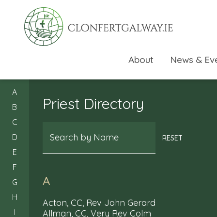
About
News & Ev
A
Priest Directory
B
C
Search
D
RESET
E
F
A
G
H
Acton, CC, Rev John Gerard
I
Allman, CC, Very Rev Colm