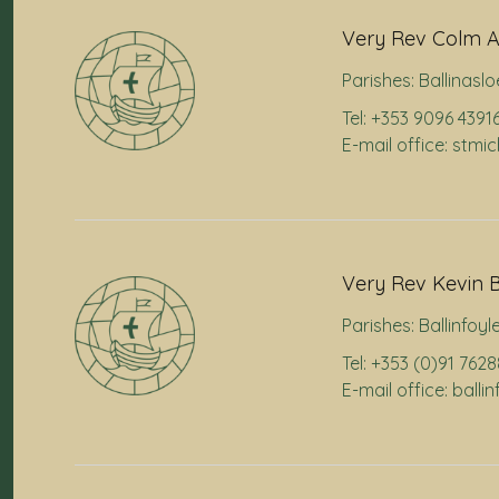
Very Rev Colm A
Parishes:
Ballinaslo
Tel: +353 9096 4391
E-mail office: stmi
Very Rev Kevin B
Parishes:
Ballinfoyl
Tel: +353 (0)91 762
E-mail office: ball