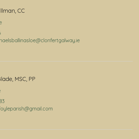
llman, CC
e
6
chaelsballinasloe@clonfertgalway.ie
lade, MSC, PP
e
883
infoyleparish@gmail.com