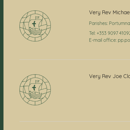
Very Rev Michael
Parishes:
Portumn
Tel: +353 9097 4109
E-mail office: pp.
Very Rev Joe Cl