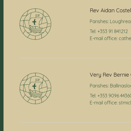
Rev Aidan Costel
Parishes:
Loughrea
Tel: +353 91 841212
E-mail office: cath
Very Rev Bernie 
Parishes:
Ballinaslo
Tel: +353 9096 4436
E-mail office: stmi