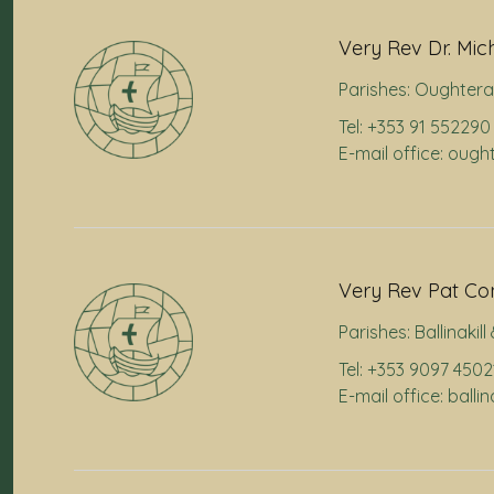
Very Rev Dr. Mic
Parishes:
Oughtera
Tel: +353 91 552290
E-mail office: oug
Very Rev Pat Co
Parishes:
Ballinakil
Tel: +353 9097 4502
E-mail office: balli