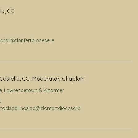
lo, CC
edral@clonfertdiocese.ie
Costello, CC, Moderator, Chaplain
e
,
Lawrencetown & Kiltormer
0
chaelsballinasloe@clonfertdiocese.ie