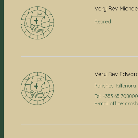
Very Rev Michae
Retired
Very Rev Edward
Parishes:
Kilfenora
Tel: +353 65 70880
E-mail office: cr