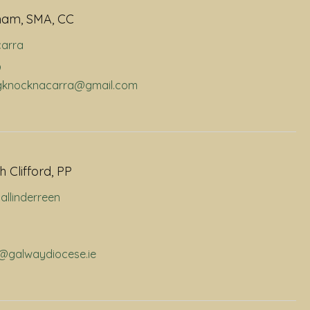
ham, SMA, CC
arra
9
dhgknocknacarra@gmail.com
 Clifford, PP
allinderreen
p@galwaydiocese.ie