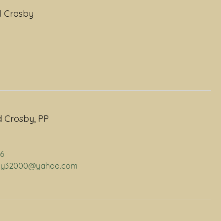
l Crosby
 Crosby, PP
06
osby32000@yahoo.com