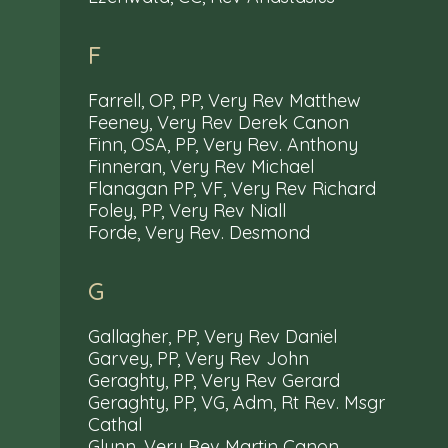
F
Farrell, OP, PP, Very Rev Matthew
Feeney, Very Rev Derek Canon
Finn, OSA, PP, Very Rev. Anthony
Finneran, Very Rev Michael
Flanagan PP, VF, Very Rev Richard
Foley, PP, Very Rev Niall
Forde, Very Rev. Desmond
G
Gallagher, PP, Very Rev Daniel
Garvey, PP, Very Rev John
Geraghty, PP, Very Rev Gerard
Geraghty, PP, VG, Adm, Rt Rev. Msgr
Cathal
Glynn, Very Rev Martin Canon