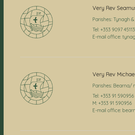
Very Rev Seamus
Parishes:
Tynagh & 
Tel: +353 9097 45113
E-mail office: tyna
Very Rev Michae
Parishes:
Bearna/ 
Tel: +353 91 590956
M: +353 91 590956
E-mail office: bea