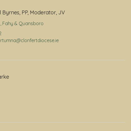
 Byrnes, PP, Moderator, JV
a
,
Fahy & Quansboro
2
portumna@clonfertdiocese.ie
arke