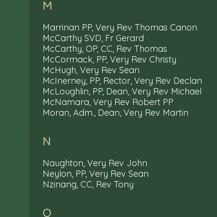
M
Marrinan PP, Very Rev Thomas Canon
McCarthy SVD, Fr Gerard
McCarthy, OP, CC, Rev Thomas
McCormack, PP, Very Rev Christy
McHugh, Very Rev Sean
McInerney, PP, Rector, Very Rev Declan
McLoughlin, PP, Dean, Very Rev Michael
McNamara, Very Rev Robert PP
Moran, Adm., Dean, Very Rev Martin
N
Naughton, Very Rev John
Neylon, PP, Very Rev Sean
Nzinang, CC, Rev Tony
O