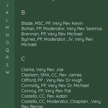
J
B
K
L
Blade, MSC, PP, Very Rev Kevin
M
Bohan, PP, Moderator, Very Rev Seamus
Brennan, PP, Very Rev Michael
N
Byrnes, PP, Moderator, JV, Very Rev
O
Michael
Q
R
C
S
Clarke, Very Rev Joe
W
Clesham, SMA, CC, Rev James
Clifford, PP , Very Rev Dr Hugh
Connolly, PP, Very Rev Dr. Michael
Conroy, PP, Very Rev Pat
Costello, CC, Rev Aidan
Costello, CC, Moderator, Chaplain , Very
Rev Bernie