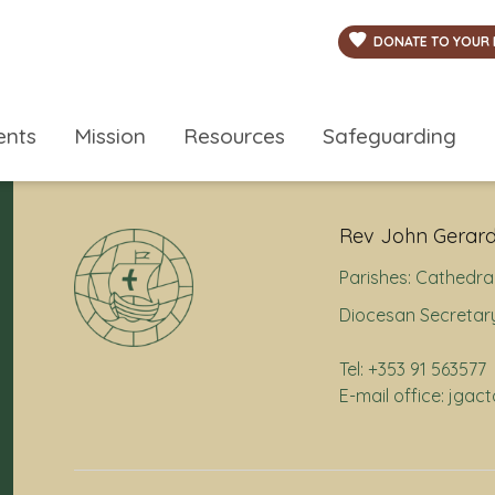
DONATE TO YOUR 
ents
Mission
Resources
Safeguarding
Rev John Gerard
Parishes:
Cathedral
Diocesan Secretary
Tel: +353 91 563577
E-mail office: jga