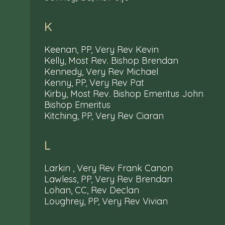
K
Keenan, PP, Very Rev Kevin
Kelly, Most Rev. Bishop Brendan
Kennedy, Very Rev Michael
Kenny, PP, Very Rev Pat
Kirby, Most Rev. Bishop Emeritus John
Bishop Emeritus
Kitching, PP, Very Rev Ciaran
L
Larkin , Very Rev Frank Canon
Lawless, PP, Very Rev Brendan
Lohan, CC, Rev Declan
Loughrey, PP, Very Rev Vivian