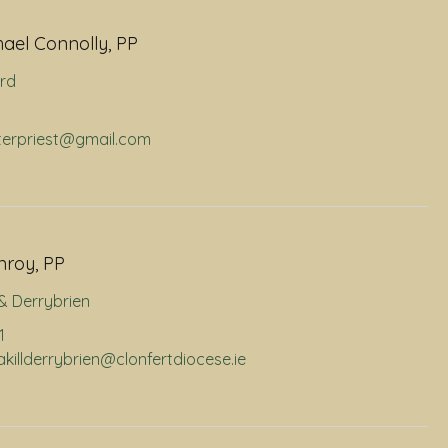
hael Connolly, PP
rd
hterpriest@gmail.com
nroy, PP
l & Derrybrien
1
nakillderrybrien@clonfertdiocese.ie