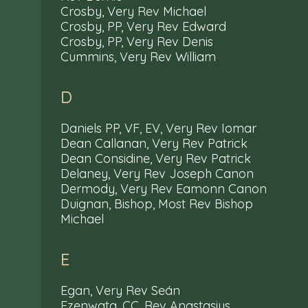
Crosby, Very Rev Michael
Crosby, PP, Very Rev Edward
Crosby, PP, Very Rev Denis
Cummins, Very Rev William
D
Daniels PP, VF, EV, Very Rev Iomar
Dean Callanan, Very Rev Patrick
Dean Considine, Very Rev Patrick
Delaney, Very Rev Joseph Canon
Dermody, Very Rev Eamonn Canon
Duignan, Bishop, Most Rev Bishop
Michael
E
Egan, Very Rev Seán
Ezenwata, CC, Rev Anastasius