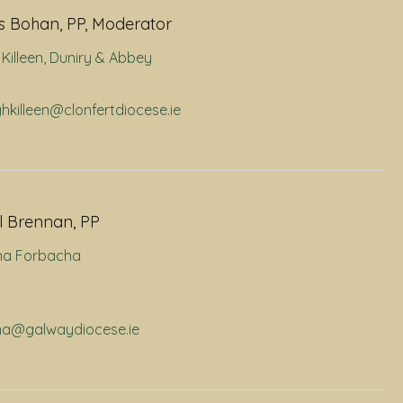
 Bohan, PP, Moderator
Killeen
,
Duniry & Abbey
ghkilleen@clonfertdiocese.ie
l Brennan, PP
na Forbacha
rna@galwaydiocese.ie