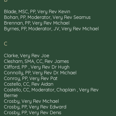
Blade, MSC, PP, Very Rev Kevin
Bohan, PP, Moderator, Very Rev Seamus
Brennan, PP, Very Rev Michael
Byrnes, PP, Moderator, JV, Very Rev Michael
Parishes
Churches
Schools
Mass
Times
C
Clarke, Very Rev Joe
Clesham, SMA, CC, Rev James
Resources
Privacy Policy
Diocesan Webmail
Clifford, PP , Very Rev Dr Hugh
Accessibility
Connolly, PP, Very Rev Dr. Michael
Conroy, PP, Very Rev Pat
Costello, CC, Rev Aidan
Costello, CC, Moderator, Chaplain , Very Rev
Bernie
Crosby, Very Rev Michael
Tel: 00353 91 563566
Email: info@clonfertgalway.ie
Crosby, PP, Very Rev Edward
Crosby, PP, Very Rev Denis