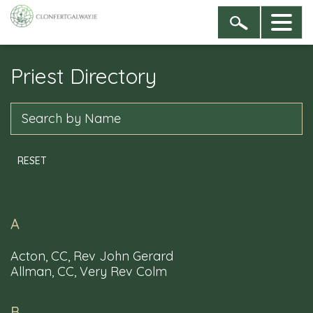
Priest Directory
Sign up to our newsletter
By entering your name & email address you are
Search
agreeing to receive newsletters from the Dioceses of
Clonfert, and of Galway, Kilmacduagh and Kilfenora
RESET
A
Acton, CC, Rev John Gerard
Allman, CC, Very Rev Colm
B