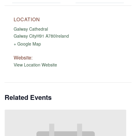
LOCATION
Galway Cathedral
Galway City
H91 A780
Ireland
+ Google Map
Website:
View Location Website
Related Events