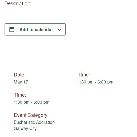
Description
Add to calendar
Date
Time
May 17
1:30 pm - 6:00 pm
Time:
1:30 pm - 6:00 pm
Event Category:
Eucharistic Adoration
Galway City