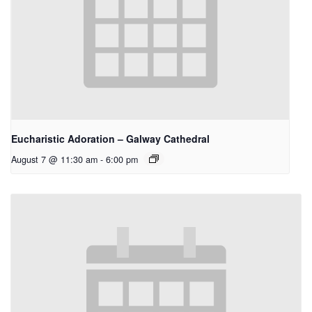
Eucharistic Adoration – Galway Cathedral
August 7 @ 11:30 am
-
6:00 pm