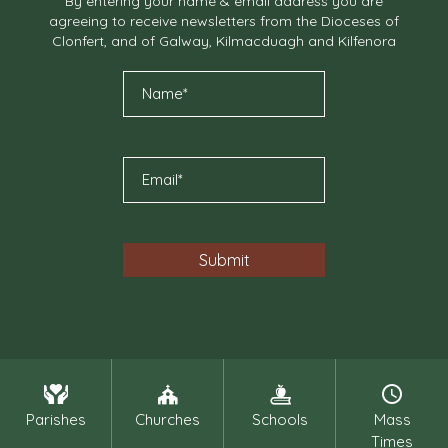
By entering your name & email address you are
agreeing to receive newsletters from the Dioceses of
Clonfert, and of Galway, Kilmacduagh and Kilfenora
Parishes
Churches
Schools
Mass
Times