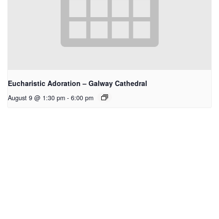
Eucharistic Adoration – Galway Cathedral
August 9 @ 1:30 pm
-
6:00 pm