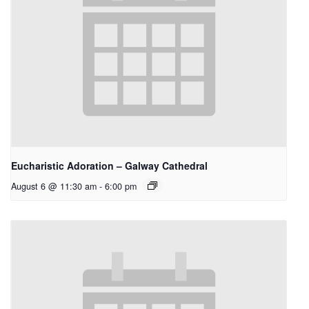
Eucharistic Adoration – Galway Cathedral
August 6 @ 11:30 am
-
6:00 pm