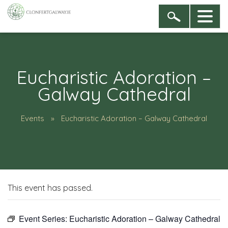
Eucharistic Adoration –
Galway Cathedral
Events
Eucharistic Adoration – Galway Cathedral
This event has passed.
Event Series:
Eucharistic Adoration – Galway Cathedral