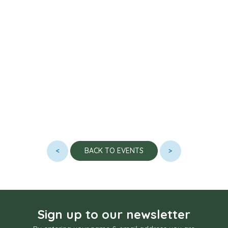
<
>
BACK TO EVENTS
Sign up to our newsletter