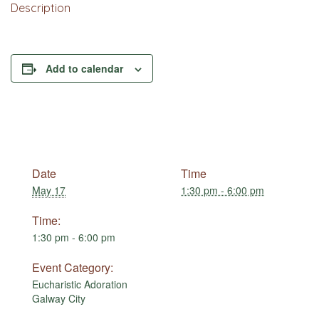
Description
Add to calendar
Date
Time
May 17
1:30 pm - 6:00 pm
Time:
1:30 pm - 6:00 pm
Event Category:
Eucharistic Adoration
Galway City