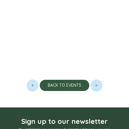
<
>
BACK TO EVENTS
Sign up to our newsletter