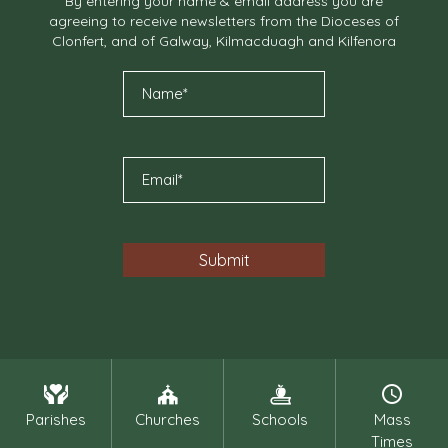
By entering your name & email address you are
agreeing to receive newsletters from the Dioceses of
Clonfert, and of Galway, Kilmacduagh and Kilfenora
Parishes
Churches
Schools
Mass
Times