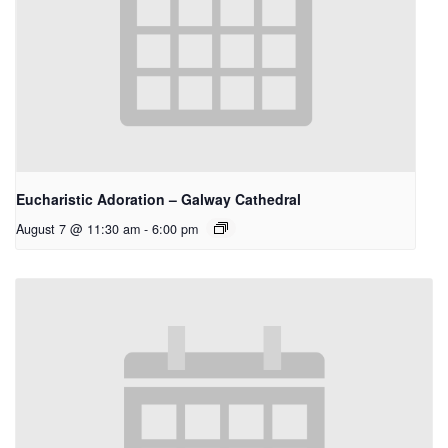
Eucharistic Adoration – Galway Cathedral
August 7 @ 11:30 am
-
6:00 pm