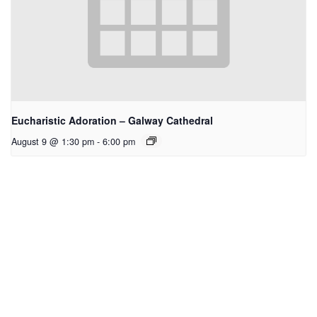
Eucharistic Adoration – Galway Cathedral
August 9 @ 1:30 pm
-
6:00 pm