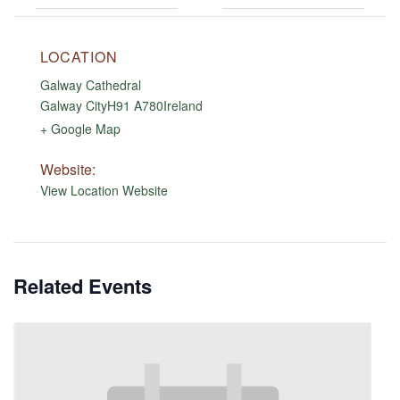
LOCATION
Galway Cathedral
Galway City
H91 A780
Ireland
+ Google Map
Website:
View Location Website
Related Events