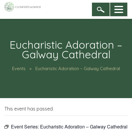
Eucharistic Adoration –
Galway Cathedral
Events
Eucharistic Adoration – Galway Cathedral
This event has passed.
Event Series:
Eucharistic Adoration – Galway Cathedral