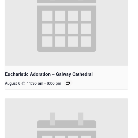
Eucharistic Adoration – Galway Cathedral
August 6 @ 11:30 am
-
6:00 pm