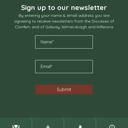
Sign up to our newsletter
By entering your name & email address you are
agreeing to receive newsletters from the Dioceses of
Clonfert, and of Galway, Kilmacduagh and Kilfenora