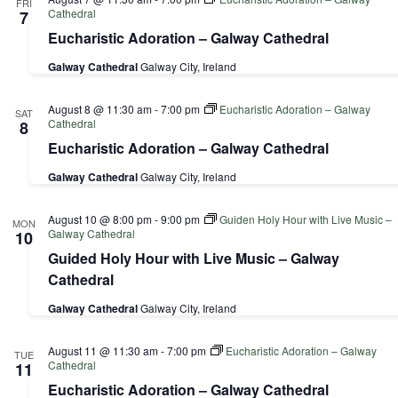
FRI
Cathedral
7
Eucharistic Adoration – Galway Cathedral
Galway Cathedral
Galway City, Ireland
August 8 @ 11:30 am
-
7:00 pm
Eucharistic Adoration – Galway
SAT
Cathedral
8
Eucharistic Adoration – Galway Cathedral
Galway Cathedral
Galway City, Ireland
August 10 @ 8:00 pm
-
9:00 pm
Guiden Holy Hour with Live Music –
MON
Galway Cathedral
10
Guided Holy Hour with Live Music – Galway
Cathedral
Galway Cathedral
Galway City, Ireland
August 11 @ 11:30 am
-
7:00 pm
Eucharistic Adoration – Galway
TUE
Cathedral
11
Eucharistic Adoration – Galway Cathedral