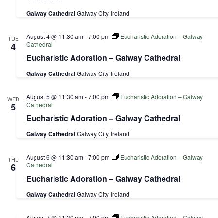
Galway Cathedral
Galway City, Ireland
August 4 @ 11:30 am
-
7:00 pm
Eucharistic Adoration – Galway
TUE
Cathedral
4
Eucharistic Adoration – Galway Cathedral
Galway Cathedral
Galway City, Ireland
August 5 @ 11:30 am
-
7:00 pm
Eucharistic Adoration – Galway
WED
Cathedral
5
Eucharistic Adoration – Galway Cathedral
Galway Cathedral
Galway City, Ireland
August 6 @ 11:30 am
-
7:00 pm
Eucharistic Adoration – Galway
THU
Cathedral
6
Eucharistic Adoration – Galway Cathedral
Galway Cathedral
Galway City, Ireland
August 7 @ 11:30 am
-
7:00 pm
Eucharistic Adoration – Galway