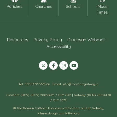
Parishes
Churches
Schools
Mass
Times
Resources
Privacy Policy
Diocesan Webmail
Accessibility
Tel: 00353 91 563566
Email: info@clonfertgalway.ie
Clonfert: (RCN) (RCN) 20016623 / CHY 7501 | Galway: (RCN) 20014438
/ CHY 7072
© The Roman Catholic Dioceses of Clonfert and of Galway,
Kilmacduagh and Kilfenora