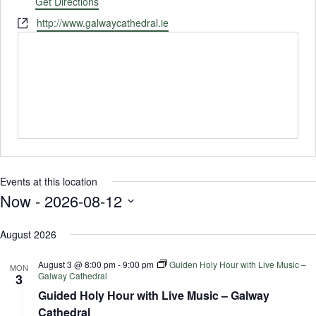
Get Directions
Website
http://www.galwaycathedral.ie
Events at this location
Now
 - 
2026-08-12
Select
August 2026
date.
August 3 @ 8:00 pm
-
9:00 pm
Guiden Holy Hour with Live Music –
MON
Galway Cathedral
3
Guided Holy Hour with Live Music – Galway
Cathedral