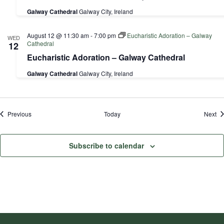
Galway Cathedral
Galway City, Ireland
August 12 @ 11:30 am
-
7:00 pm
Eucharistic Adoration – Galway
WED
Cathedral
12
Eucharistic Adoration – Galway Cathedral
Galway Cathedral
Galway City, Ireland
Events
Ev
Previous
Today
Next
Subscribe to calendar