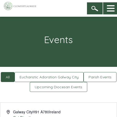
Events
All
Eucharistic Adoration Galway City
Parish Events
Upcoming Diocesan Events
Address
Galway City
H91 A780
Ireland