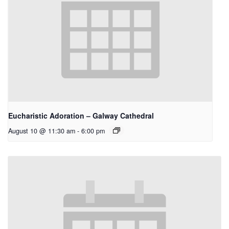
Eucharistic Adoration – Galway Cathedral
August 10 @ 11:30 am
-
6:00 pm