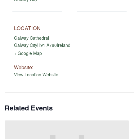
LOCATION
Galway Cathedral
Galway City
H91 A780
Ireland
+ Google Map
Website:
View Location Website
Related Events