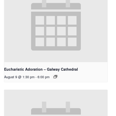
Eucharistic Adoration – Galway Cathedral
August 9 @ 1:30 pm
-
6:00 pm