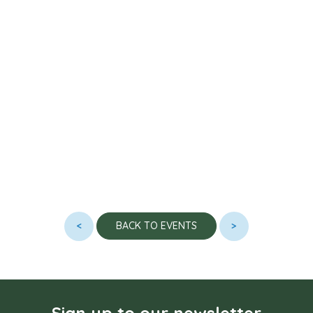
<
>
BACK TO EVENTS
Sign up to our newsletter