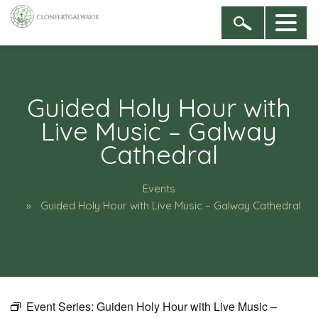
Guided Holy Hour with
Live Music – Galway
Cathedral
Events
Guided Holy Hour with Live Music – Galway Cathedral
Event Series:
Guiden Holy Hour with Live Music –