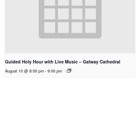
Guided Holy Hour with Live Music – Galway Cathedral
August 10 @ 8:00 pm
-
9:00 pm