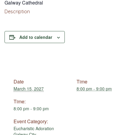
Galway Cathedral
Description
Add to calendar
Date
Time
March 15, 2027
8:00 pm - 9:00 pm
Time:
8:00 pm - 9:00 pm
Event Category:
Eucharistic Adoration
Galway City