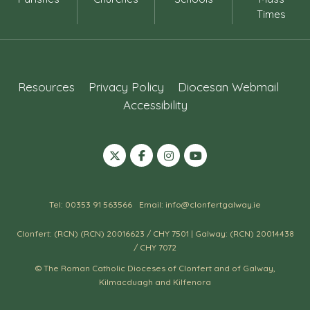
Times
Resources
Privacy Policy
Diocesan Webmail
Accessibility
Tel: 00353 91 563566
Email: info@clonfertgalway.ie
Clonfert: (RCN) (RCN) 20016623 / CHY 7501 | Galway: (RCN) 20014438
/ CHY 7072
© The Roman Catholic Dioceses of Clonfert and of Galway,
Kilmacduagh and Kilfenora