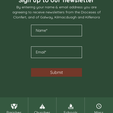
By entering your name & email address you are
agreeing to receive newsletters from the Dioceses of
Clonfert, and of Galway, Kilmacduagh and Kilfenora
Parishes
Churches
Schools
Mass