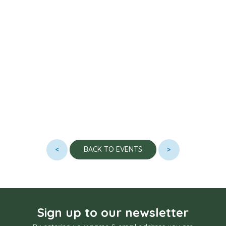
<
>
BACK TO EVENTS
Sign up to our newsletter