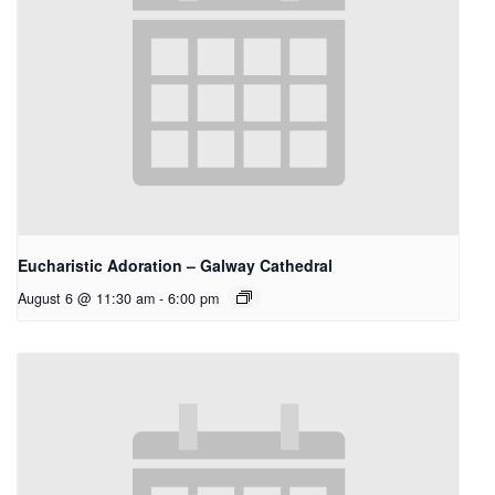
Eucharistic Adoration – Galway Cathedral
August 6 @ 11:30 am
-
6:00 pm