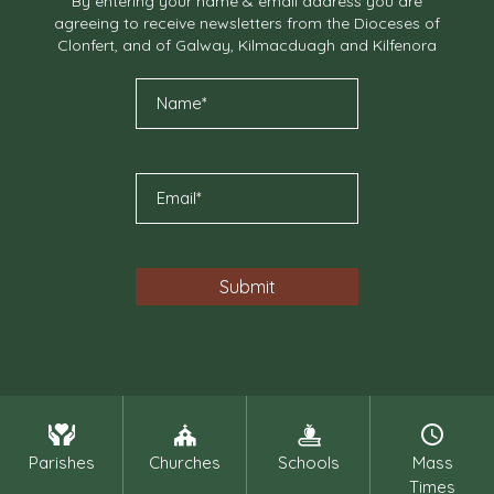
By entering your name & email address you are
agreeing to receive newsletters from the Dioceses of
Clonfert, and of Galway, Kilmacduagh and Kilfenora
Parishes
Churches
Schools
Mass
Times