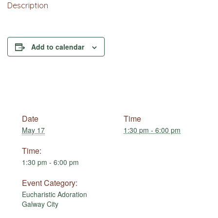
Description
Add to calendar
Date
Time
May 17
1:30 pm - 6:00 pm
Time:
1:30 pm - 6:00 pm
Event Category:
Eucharistic Adoration
Galway City