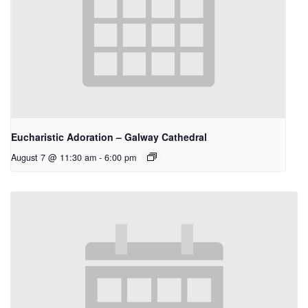
Eucharistic Adoration – Galway Cathedral
August 7 @ 11:30 am
-
6:00 pm