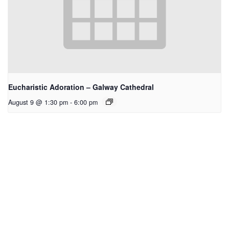
Eucharistic Adoration – Galway Cathedral
August 9 @ 1:30 pm
-
6:00 pm