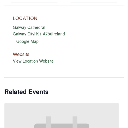
LOCATION
Galway Cathedral
Galway City
H91 A780
Ireland
+ Google Map
Website:
View Location Website
Related Events