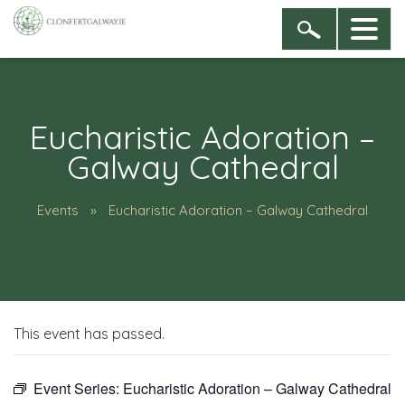
Eucharistic Adoration –
Galway Cathedral
Events
Eucharistic Adoration – Galway Cathedral
This event has passed.
Event Series:
Eucharistic Adoration – Galway Cathedral