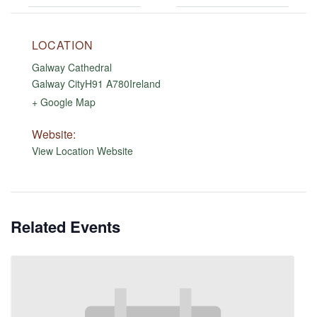
LOCATION
Galway Cathedral
Galway City
H91 A780
Ireland
+ Google Map
Website:
View Location Website
Related Events