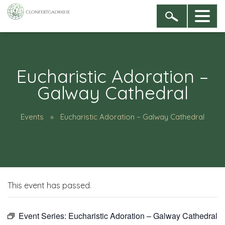
Eucharistic Adoration –
Galway Cathedral
Events
Eucharistic Adoration – Galway Cathedral
This event has passed.
Event Series:
Eucharistic Adoration – Galway Cathedral