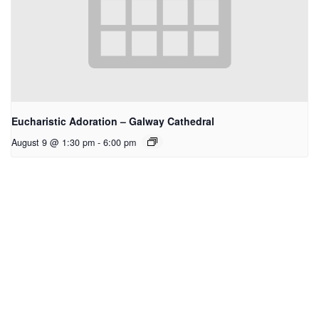
Eucharistic Adoration – Galway Cathedral
August 9 @ 1:30 pm
-
6:00 pm