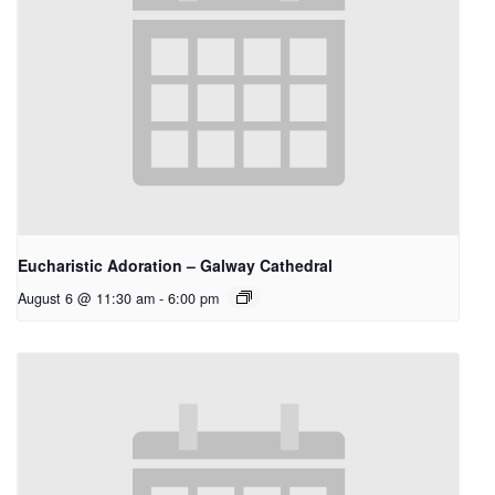
Eucharistic Adoration – Galway Cathedral
August 6 @ 11:30 am
-
6:00 pm