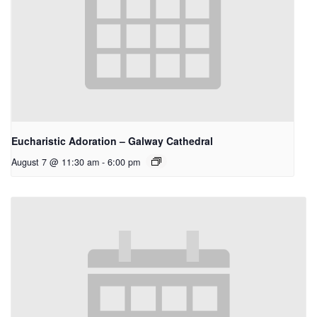
Eucharistic Adoration – Galway Cathedral
August 7 @ 11:30 am
-
6:00 pm