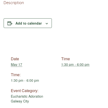
Description
Add to calendar
Date
Time
May 17
1:30 pm - 6:00 pm
Time:
1:30 pm - 6:00 pm
Event Category:
Eucharistic Adoration
Galway City