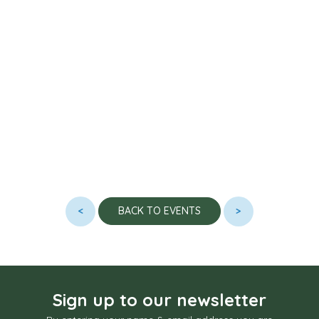
<
>
BACK TO EVENTS
Sign up to our newsletter