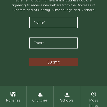
By entering your name & email address you are
agreeing to receive newsletters from the Dioceses of
Clonfert, and of Galway, Kilmacduagh and Kilfenora
Parishes
Churches
Schools
Mass
Times