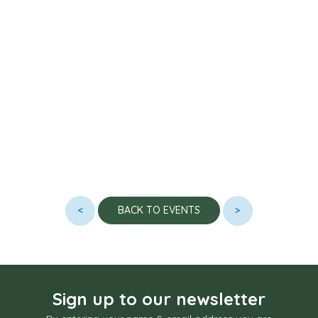
<
>
BACK TO EVENTS
Sign up to our newsletter