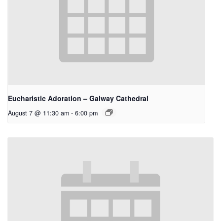
Eucharistic Adoration – Galway Cathedral
August 7 @ 11:30 am
-
6:00 pm