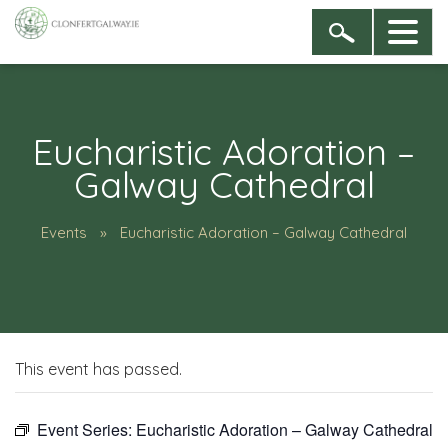
Eucharistic Adoration –
Galway Cathedral
Events
Eucharistic Adoration – Galway Cathedral
This event has passed.
Event Series:
Eucharistic Adoration – Galway Cathedral