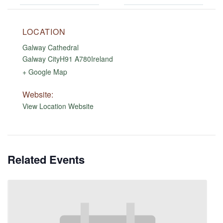
LOCATION
Galway Cathedral
Galway City
H91 A780
Ireland
+ Google Map
Website:
View Location Website
Related Events