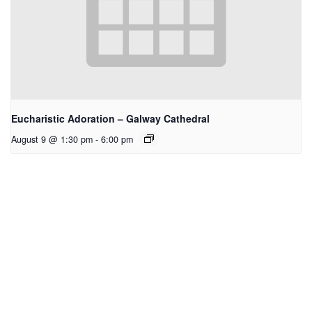
Eucharistic Adoration – Galway Cathedral
August 9 @ 1:30 pm
-
6:00 pm