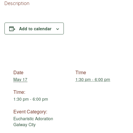
Description
Add to calendar
Date
Time
May 17
1:30 pm - 6:00 pm
Time:
1:30 pm - 6:00 pm
Event Category:
Eucharistic Adoration
Galway City