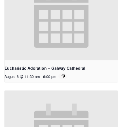
Eucharistic Adoration – Galway Cathedral
August 6 @ 11:30 am
-
6:00 pm