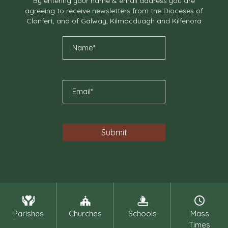
By entering your name & email address you are
agreeing to receive newsletters from the Dioceses of
Clonfert, and of Galway, Kilmacduagh and Kilfenora
Parishes
Churches
Schools
Mass
Times