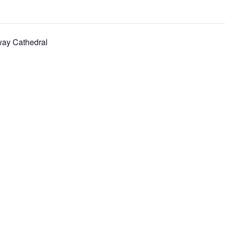
way Cathedral