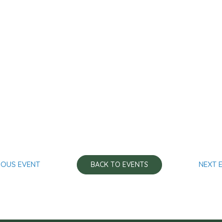
IOUS EVENT
NEXT 
BACK TO EVENTS