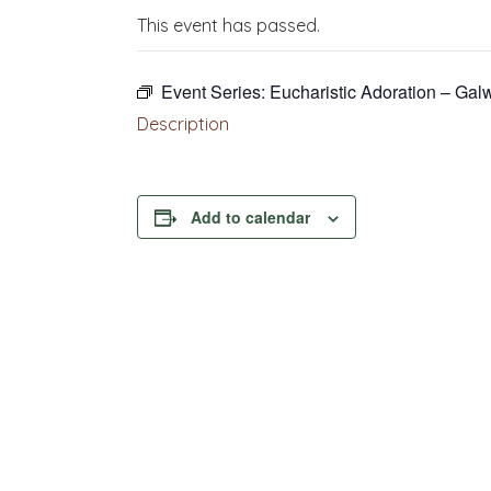
This event has passed.
Event Series:
Eucharistic Adoration – Gal
Description
Add to calendar