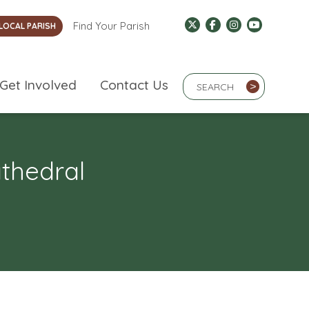
Find Your Parish
LOCAL PARISH
Search Term
Get Involved
Contact Us
>
athedral