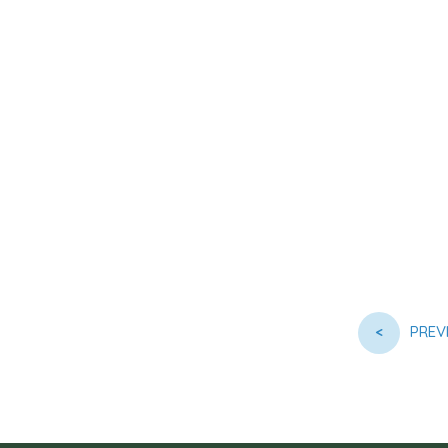
<
PREV