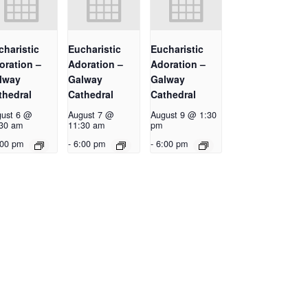
charistic
Eucharistic
Eucharistic
oration –
Adoration –
Adoration –
lway
Galway
Galway
thedral
Cathedral
Cathedral
ust 6 @
August 7 @
August 9 @ 1:30
30 am
11:30 am
pm
:00 pm
-
6:00 pm
-
6:00 pm