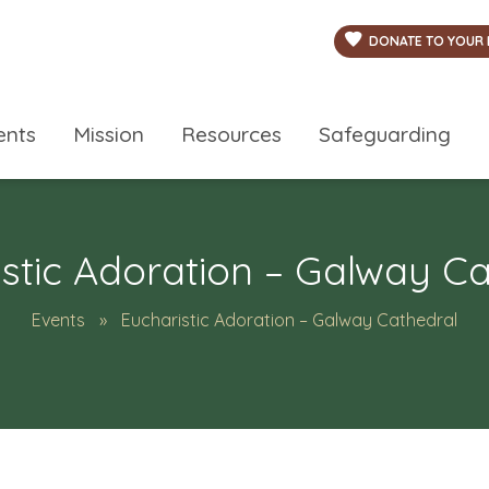
DONATE TO YOUR 
ents
Mission
Resources
Safeguarding
stic Adoration – Galway C
Events
Eucharistic Adoration – Galway Cathedral