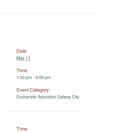
Date
May 17
Time:
1:30 pm - 6:00 pm
Event Category:
Eucharistic Adoration Galway City
Time