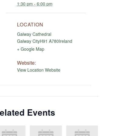
1:30 pm - 6:00 pm
LOCATION
Galway Cathedral
Galway City
H91 A780
Ireland
+ Google Map
Website:
View Location Website
elated Events