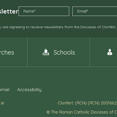
letter
 are agreeing to receive newsletters from the Dioceses of Clonfert
rches
Schools
mail
Accessibility
.ie
Clonfert: (RCN) (RCN) 2001662
© The Roman Catholic Dioceses of C