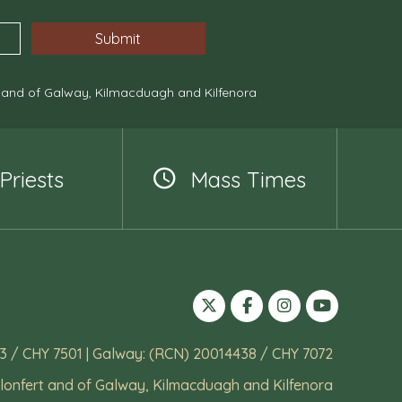
, and of Galway, Kilmacduagh and Kilfenora
Priests
Mass Times
3 / CHY 7501 | Galway: (RCN) 20014438 / CHY 7072
lonfert and of Galway, Kilmacduagh and Kilfenora