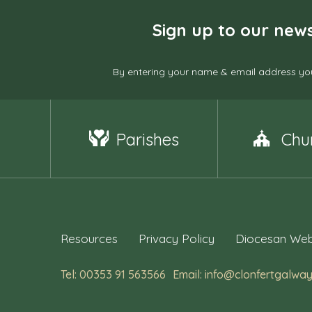
Sign up to our news
By entering your name & email address you
Parishes
Chu
Resources
Privacy Policy
Diocesan Web
Tel: 00353 91 563566
Email: info@clonfertgalway