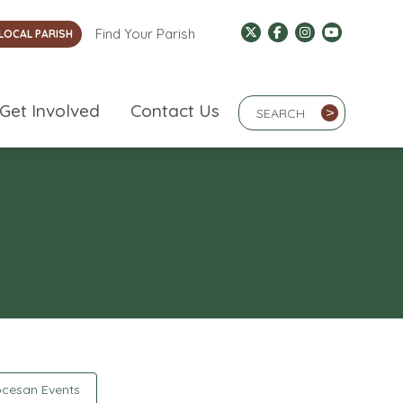
Find Your Parish
LOCAL PARISH
Search Term
Get Involved
Contact Us
>
cesan Events