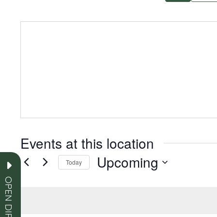
Events at this location
Upcoming
Today
Select
OPEN DIRECTORY
date.