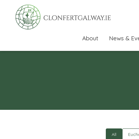
About
News & Ev
rch directory
All
Eucha