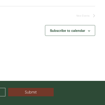
Next
Events
Subscribe to calendar