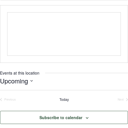
Events at this location
Upcoming
Select
date.
Today
Previous
Next
Events
Even
Subscribe to calendar