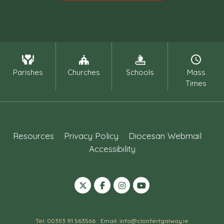
Parishes
Churches
Schools
Mass
Times
Resources
Privacy Policy
Diocesan Webmail
Accessibility
Tel: 00353 91 563566
Email: info@clonfertgalway.ie