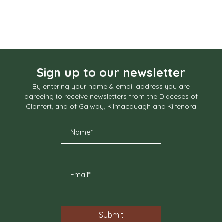
Sign up to our newsletter
By entering your name & email address you are
agreeing to receive newsletters from the Dioceses of
Clonfert, and of Galway, Kilmacduagh and Kilfenora