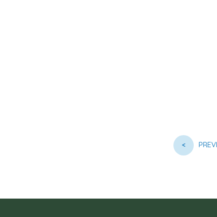
<
PREV