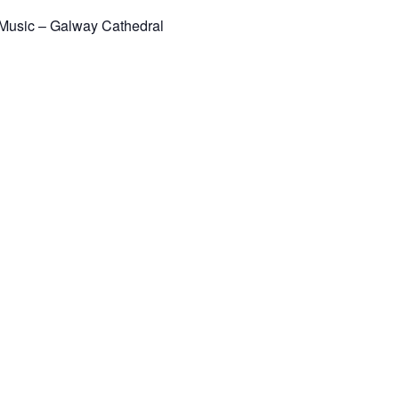
 Music – Galway Cathedral