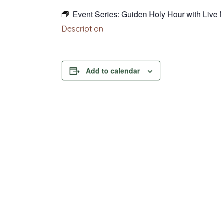
Event Series:
Guiden Holy Hour with Live
Description
Add to calendar