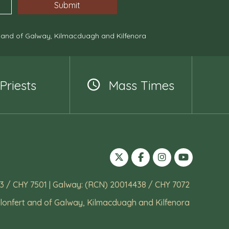
, and of Galway, Kilmacduagh and Kilfenora
Priests
Mass Times
3 / CHY 7501 | Galway: (RCN) 20014438 / CHY 7072
lonfert and of Galway, Kilmacduagh and Kilfenora