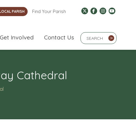
Find Your Parish
LOCAL PARISH
Search Term
Get Involved
Contact Us
>
way Cathedral
al