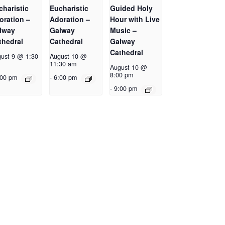
charistic
Eucharistic
Guided Holy
oration –
Adoration –
Hour with Live
lway
Galway
Music –
thedral
Cathedral
Galway
Cathedral
ust 9 @ 1:30
August 10 @
11:30 am
August 10 @
8:00 pm
:00 pm
-
6:00 pm
-
9:00 pm