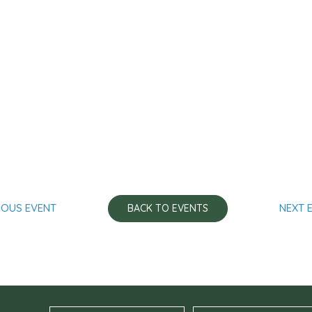
IOUS EVENT
NEXT 
BACK TO EVENTS