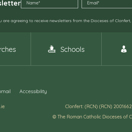
letter
 are agreeing to receive newsletters from the Dioceses of Clonfert
rches
Schools
mail
Accessibility
.ie
Clonfert: (RCN) (RCN) 2001662
© The Roman Catholic Dioceses of C