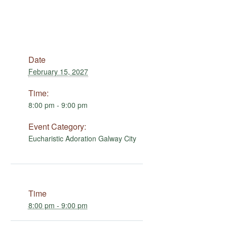
Date
February 15, 2027
Time:
8:00 pm - 9:00 pm
Event Category:
Eucharistic Adoration Galway City
Time
8:00 pm - 9:00 pm