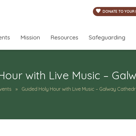
DONATE TO YOUR 
ents
Mission
Resources
Safeguarding
Hour with Live Music – Gal
vents
Guided Holy Hour with Live Music – Galway Cathedr