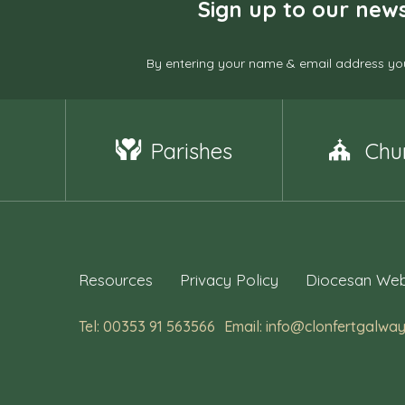
Sign up to our news
By entering your name & email address you
Parishes
Chu
Resources
Privacy Policy
Diocesan Web
Tel: 00353 91 563566
Email: info@clonfertgalway