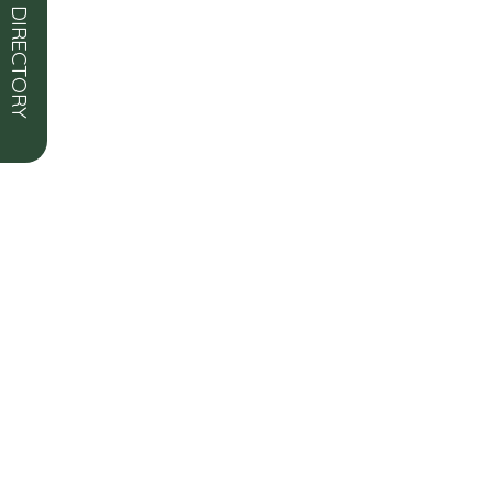
OPEN DIRECTORY