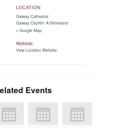
LOCATION
Galway Cathedral
Galway City
H91 A780
Ireland
+ Google Map
Website:
View Location Website
elated Events