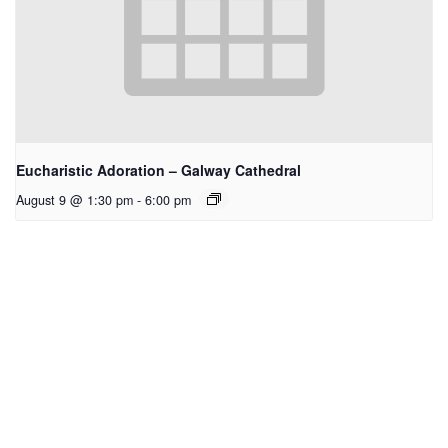
Eucharistic Adoration – Galway Cathedral
August 9 @ 1:30 pm
-
6:00 pm