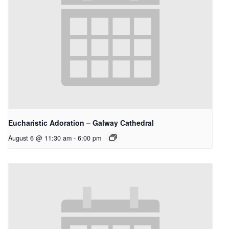
Eucharistic Adoration – Galway Cathedral
August 6 @ 11:30 am
-
6:00 pm