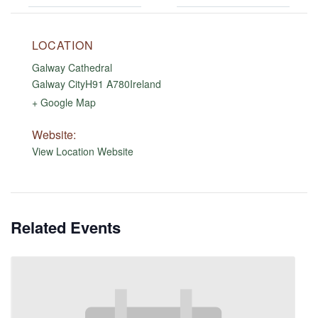
LOCATION
Galway Cathedral
Galway City
H91 A780
Ireland
+ Google Map
Website:
View Location Website
Related Events