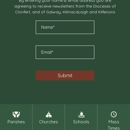
By entering your name & email address you are
agreeing to receive newsletters from the Dioceses of
Clonfert, and of Galway, Kilmacduagh and Kilfenora
Parishes
Churches
Schools
Mass
Times