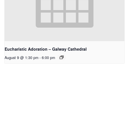
Eucharistic Adoration – Galway Cathedral
August 9 @ 1:30 pm
-
6:00 pm