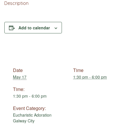
Description
Add to calendar
Date
Time
May 17
1:30 pm - 6:00 pm
Time:
1:30 pm - 6:00 pm
Event Category:
Eucharistic Adoration
Galway City