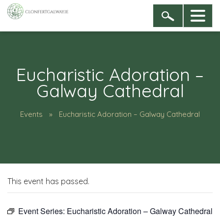
Eucharistic Adoration –
Galway Cathedral
Events
Eucharistic Adoration – Galway Cathedral
This event has passed.
Event Series:
Eucharistic Adoration – Galway Cathedral