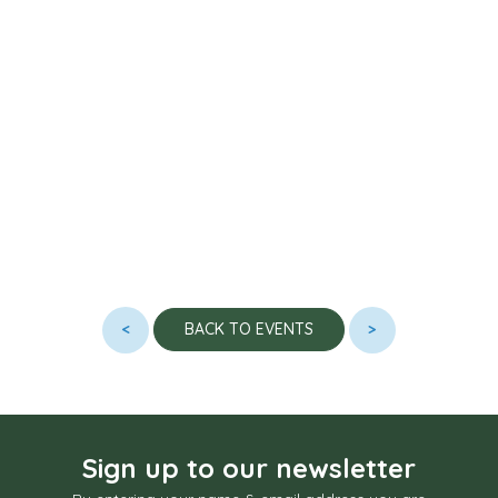
<
>
BACK TO EVENTS
Sign up to our newsletter