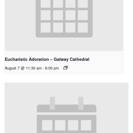
Eucharistic Adoration – Galway Cathedral
August 7 @ 11:30 am
-
6:00 pm