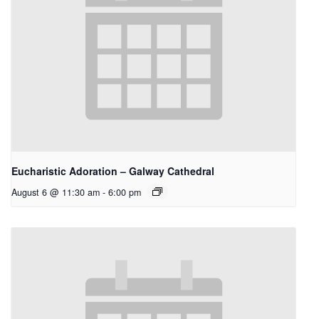
Eucharistic Adoration – Galway Cathedral
August 6 @ 11:30 am
-
6:00 pm