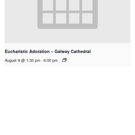
Eucharistic Adoration – Galway Cathedral
August 9 @ 1:30 pm
-
6:00 pm