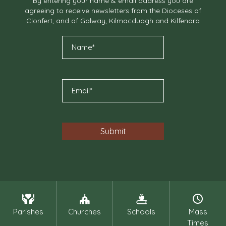
By entering your name & email address you are
agreeing to receive newsletters from the Dioceses of
Clonfert, and of Galway, Kilmacduagh and Kilfenora
Parishes
Churches
Schools
Mass
Times