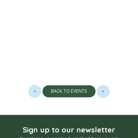
<
>
BACK TO EVENTS
Sign up to our newsletter