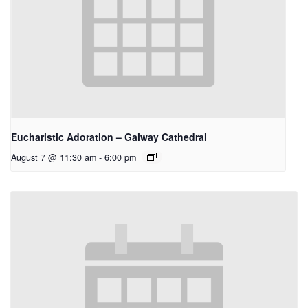
Eucharistic Adoration – Galway Cathedral
August 7 @ 11:30 am
-
6:00 pm