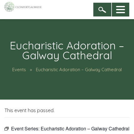
Eucharistic Adoration –
Galway Cathedral
Events
Eucharistic Adoration – Galway Cathedral
This event has passed.
Event Series:
Eucharistic Adoration – Galway Cathedral