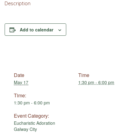
Description
Add to calendar
Date
Time
May 17
1:30 pm - 6:00 pm
Time:
1:30 pm - 6:00 pm
Event Category:
Eucharistic Adoration
Galway City