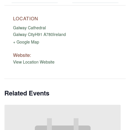
LOCATION
Galway Cathedral
Galway City
H91 A780
Ireland
+ Google Map
Website:
View Location Website
Related Events