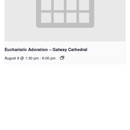
Eucharistic Adoration – Galway Cathedral
August 9 @ 1:30 pm
-
6:00 pm