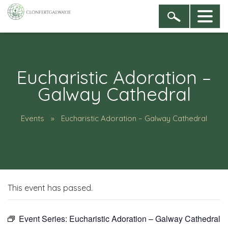
Eucharistic Adoration –
Galway Cathedral
Events
Eucharistic Adoration – Galway Cathedral
This event has passed.
Event Series:
Eucharistic Adoration – Galway Cathedral