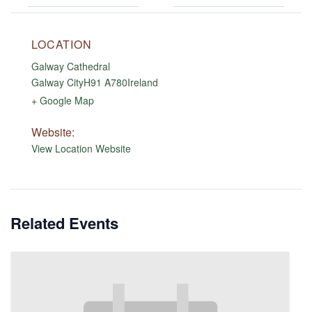
LOCATION
Galway Cathedral
Galway City
H91 A780
Ireland
+ Google Map
Website:
View Location Website
Related Events