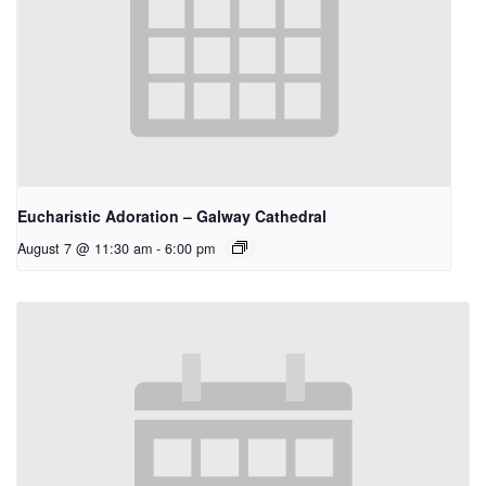
Eucharistic Adoration – Galway Cathedral
August 7 @ 11:30 am
-
6:00 pm