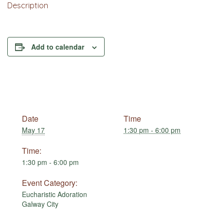
Description
Add to calendar
Date
Time
May 17
1:30 pm - 6:00 pm
Time:
1:30 pm - 6:00 pm
Event Category:
Eucharistic Adoration
Galway City