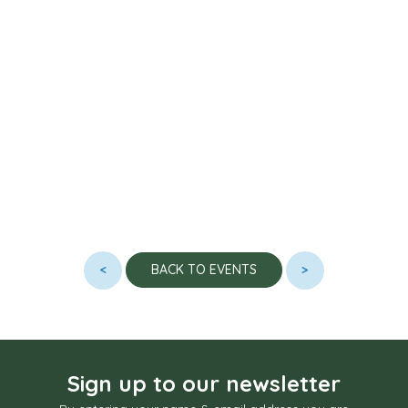
<
>
BACK TO EVENTS
Sign up to our newsletter