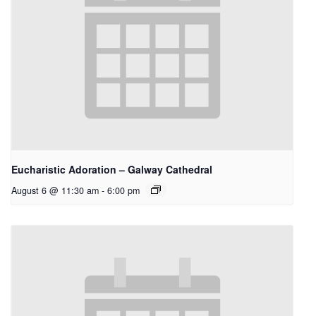
Eucharistic Adoration – Galway Cathedral
August 6 @ 11:30 am
-
6:00 pm