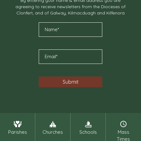
By entering your name & email address you are
agreeing to receive newsletters from the Dioceses of
Clonfert, and of Galway, Kilmacduagh and Kilfenora
Parishes
Churches
Schools
Mass
Times