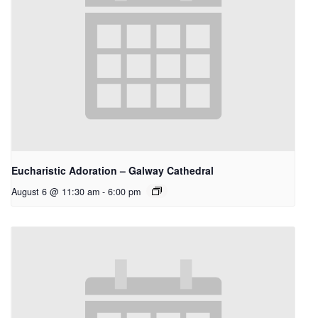
Eucharistic Adoration – Galway Cathedral
August 6 @ 11:30 am
-
6:00 pm