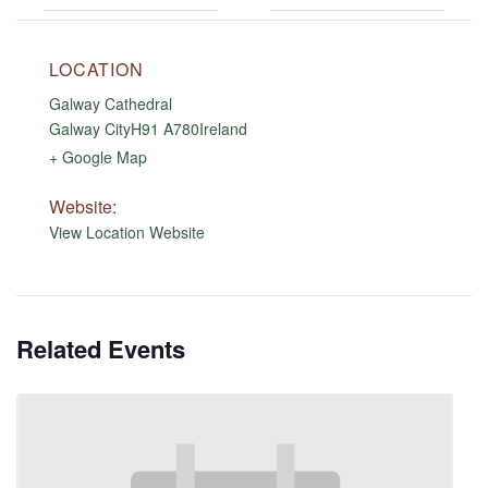
LOCATION
Galway Cathedral
Galway City
H91 A780
Ireland
+ Google Map
Website:
View Location Website
Related Events