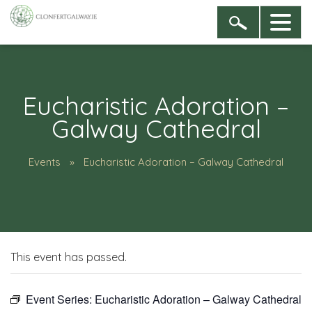
Eucharistic Adoration –
Galway Cathedral
Events
Eucharistic Adoration – Galway Cathedral
This event has passed.
Event Series:
Eucharistic Adoration – Galway Cathedral