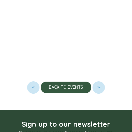
<
>
BACK TO EVENTS
Sign up to our newsletter