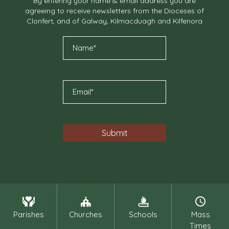
By entering your name & email address you are
agreeing to receive newsletters from the Dioceses of
Clonfert, and of Galway, Kilmacduagh and Kilfenora
Parishes
Churches
Schools
Mass
Times