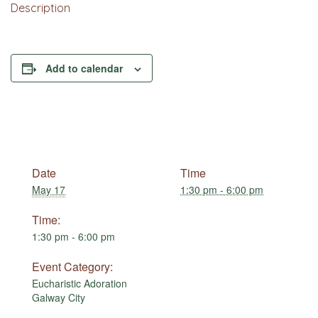
Description
Add to calendar
Date
Time
May 17
1:30 pm - 6:00 pm
Time:
1:30 pm - 6:00 pm
Event Category:
Eucharistic Adoration
Galway City