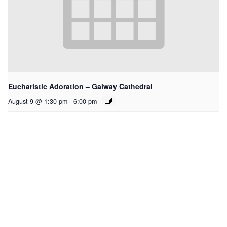
Eucharistic Adoration – Galway Cathedral
August 9 @ 1:30 pm
-
6:00 pm