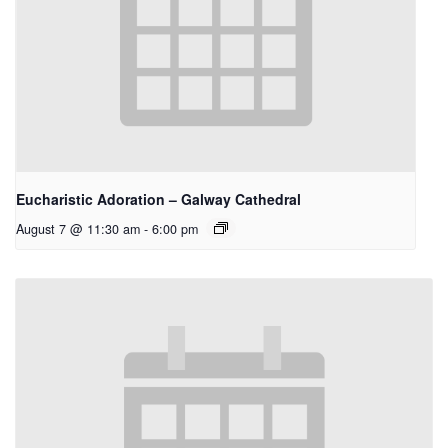
Eucharistic Adoration – Galway Cathedral
August 7 @ 11:30 am
-
6:00 pm