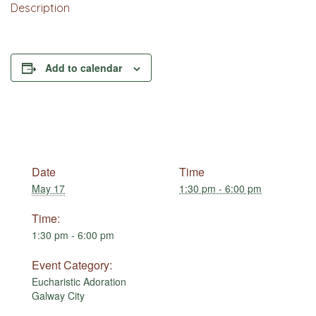
Description
Add to calendar
Date
Time
May 17
1:30 pm - 6:00 pm
Time:
1:30 pm - 6:00 pm
Event Category:
Eucharistic Adoration
Galway City