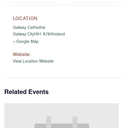
LOCATION
Galway Cathedral
Galway City
H91 A780
Ireland
+ Google Map
Website:
View Location Website
Related Events