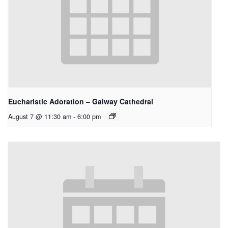
Eucharistic Adoration – Galway Cathedral
August 7 @ 11:30 am
-
6:00 pm