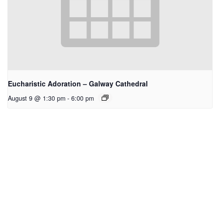
Eucharistic Adoration – Galway Cathedral
August 9 @ 1:30 pm
-
6:00 pm