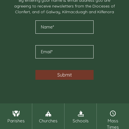
By entering your name & email address you are
agreeing to receive newsletters from the Dioceses of
Clonfert, and of Galway, Kilmacduagh and Kilfenora
Parishes
Churches
Schools
Mass
Times