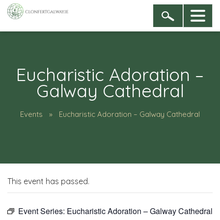
Eucharistic Adoration –
Galway Cathedral
Events
Eucharistic Adoration – Galway Cathedral
This event has passed.
Event Series:
Eucharistic Adoration – Galway Cathedral