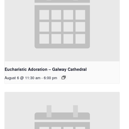
Eucharistic Adoration – Galway Cathedral
August 6 @ 11:30 am
-
6:00 pm