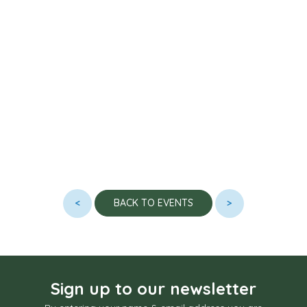
<
>
BACK TO EVENTS
Sign up to our newsletter