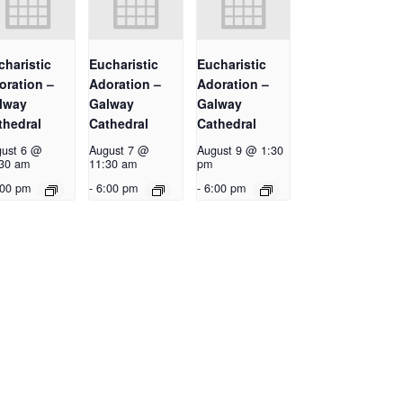
charistic
Eucharistic
Eucharistic
oration –
Adoration –
Adoration –
lway
Galway
Galway
thedral
Cathedral
Cathedral
ust 6 @
August 7 @
August 9 @ 1:30
30 am
11:30 am
pm
:00 pm
-
6:00 pm
-
6:00 pm