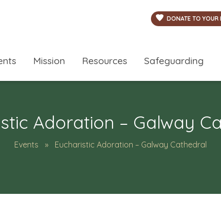
DONATE TO YOUR 
ents
Mission
Resources
Safeguarding
stic Adoration – Galway C
Events
Eucharistic Adoration – Galway Cathedral