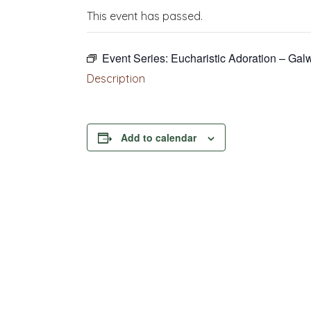
This event has passed.
Event Series:
Eucharistic Adoration – Gal
Description
Add to calendar