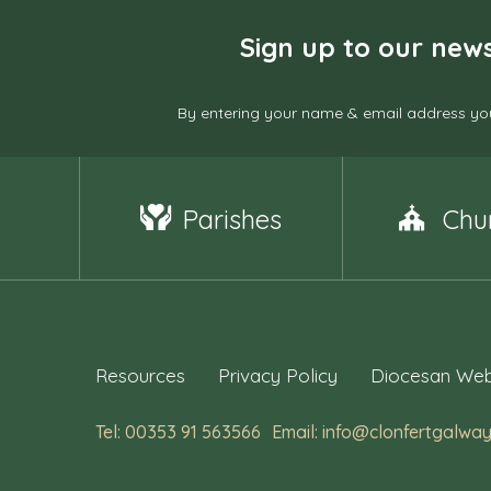
Sign up to our news
By entering your name & email address you
Parishes
Chu
Resources
Privacy Policy
Diocesan Web
Tel: 00353 91 563566
Email: info@clonfertgalway