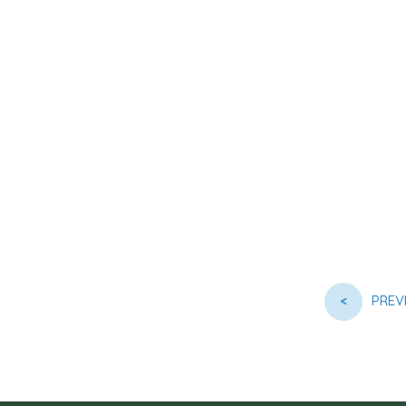
<
PREV