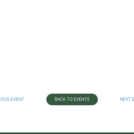
IOUS EVENT
NEXT 
BACK TO EVENTS