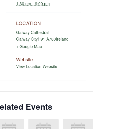
1:30 pm - 6:00 pm
LOCATION
Galway Cathedral
Galway City
H91 A780
Ireland
+ Google Map
Website:
View Location Website
elated Events