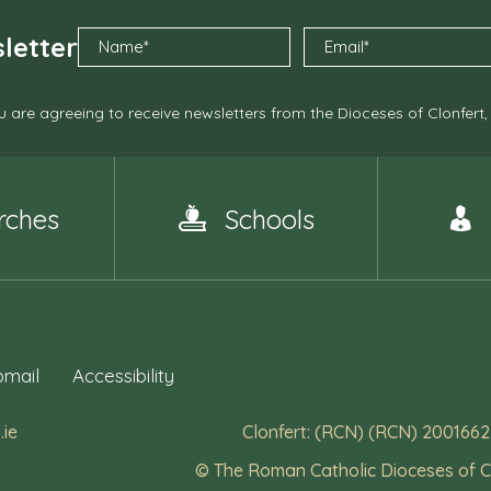
letter
 are agreeing to receive newsletters from the Dioceses of Clonfert
rches
Schools
mail
Accessibility
.ie
Clonfert: (RCN) (RCN) 2001662
© The Roman Catholic Dioceses of C