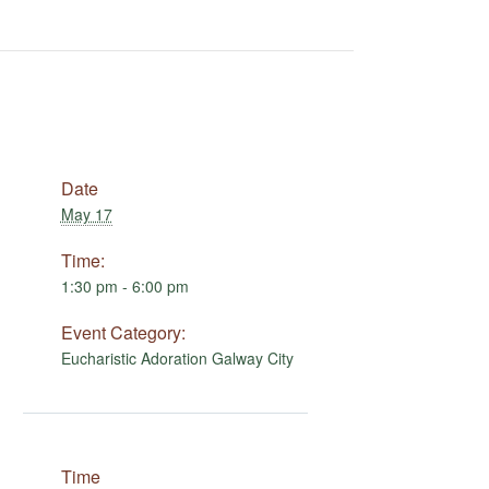
Date
May 17
Time:
1:30 pm - 6:00 pm
Event Category:
Eucharistic Adoration Galway City
Time