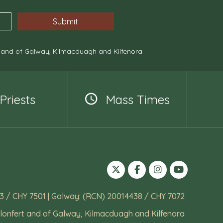
, and of Galway, Kilmacduagh and Kilfenora
Priests
Mass Times
3 / CHY 7501 | Galway: (RCN) 20014438 / CHY 7072
lonfert and of Galway, Kilmacduagh and Kilfenora