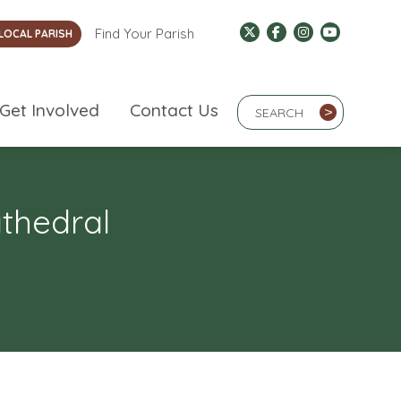
Find Your Parish
LOCAL PARISH
Search Term
Get Involved
Contact Us
>
athedral