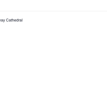
way Cathedral