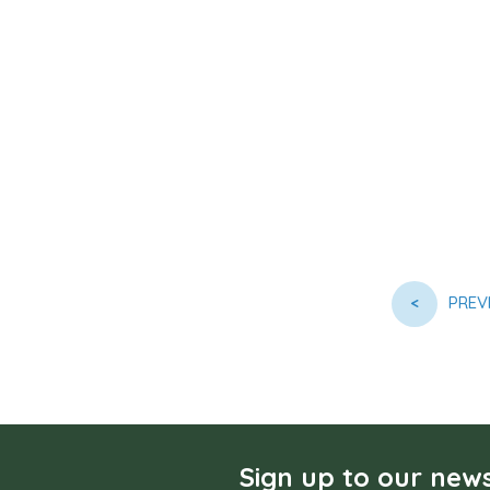
<
PREV
Sign up to our news