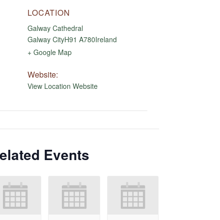
LOCATION
Galway Cathedral
Galway City
H91 A780
Ireland
+ Google Map
Website:
View Location Website
elated Events