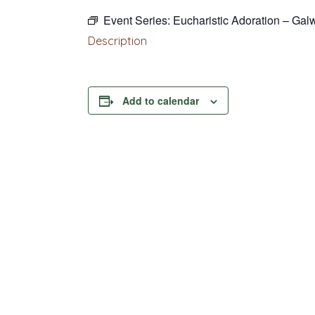
Event Series:
Eucharistic Adoration – Gal
Description
Add to calendar