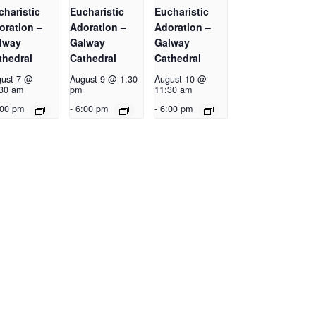
charistic
Eucharistic
Eucharistic
oration –
Adoration –
Adoration –
lway
Galway
Galway
thedral
Cathedral
Cathedral
ust 7 @
August 9 @ 1:30
August 10 @
30 am
pm
11:30 am
:00 pm
-
6:00 pm
-
6:00 pm