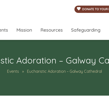
DONATE TO YOUR 
ents
Mission
Resources
Safeguarding
stic Adoration – Galway C
Events
Eucharistic Adoration – Galway Cathedral