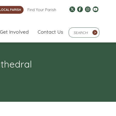
Find Your Parish
LOCAL PARISH
Search Term
Get Involved
Contact Us
>
athedral