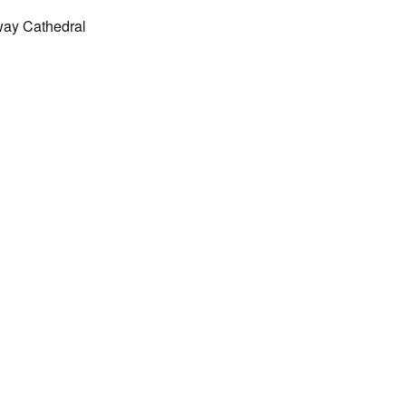
way Cathedral