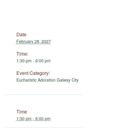
Date
February 28, 2027
Time:
1:30 pm - 6:00 pm
Event Category:
Eucharistic Adoration Galway City
Time
1:30 pm - 6:00 pm