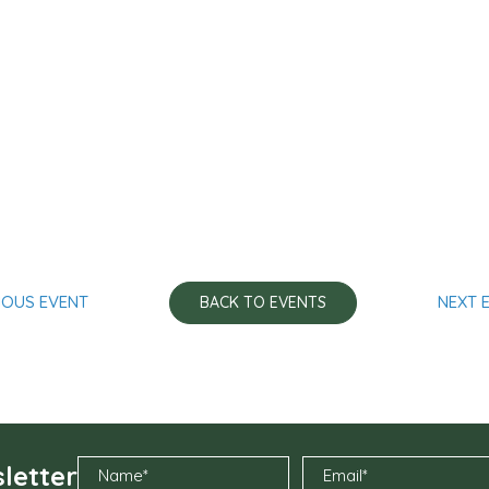
IOUS EVENT
NEXT 
BACK TO EVENTS
letter