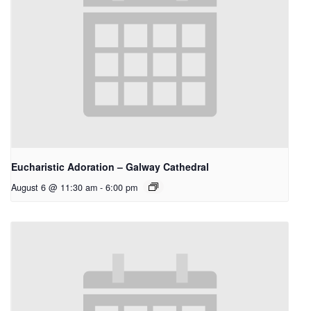
Eucharistic Adoration – Galway Cathedral
August 6 @ 11:30 am
-
6:00 pm