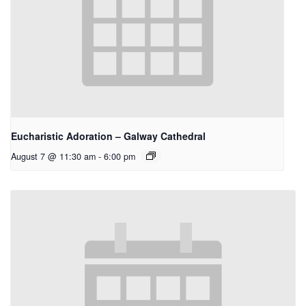
Eucharistic Adoration – Galway Cathedral
August 7 @ 11:30 am
-
6:00 pm