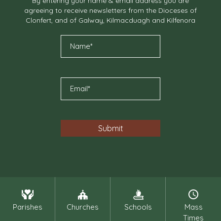
By entering your name & email address you are
agreeing to receive newsletters from the Dioceses of
Clonfert, and of Galway, Kilmacduagh and Kilfenora
Parishes
Churches
Schools
Mass
Times