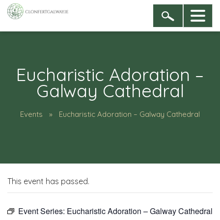
Eucharistic Adoration –
Galway Cathedral
Events
Eucharistic Adoration – Galway Cathedral
This event has passed.
Event Series:
Eucharistic Adoration – Galway Cathedral