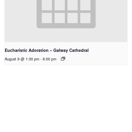
Eucharistic Adoration – Galway Cathedral
August 9 @ 1:30 pm
-
6:00 pm