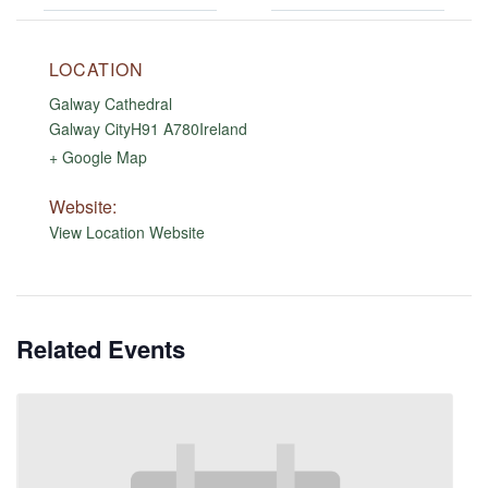
LOCATION
Galway Cathedral
Galway City
H91 A780
Ireland
+ Google Map
Website:
View Location Website
Related Events