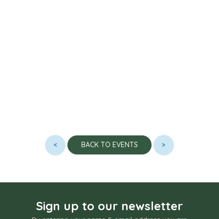
<
>
BACK TO EVENTS
Sign up to our newsletter