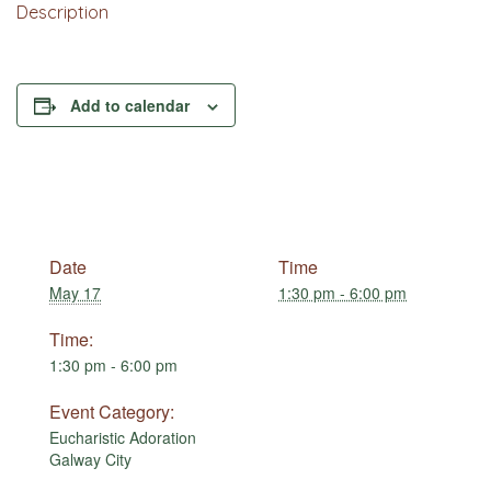
Description
Add to calendar
Date
Time
May 17
1:30 pm - 6:00 pm
Time:
1:30 pm - 6:00 pm
Event Category:
Eucharistic Adoration
Galway City