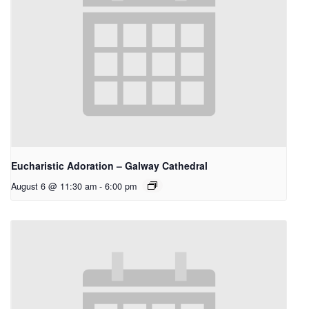
Eucharistic Adoration – Galway Cathedral
August 6 @ 11:30 am
-
6:00 pm