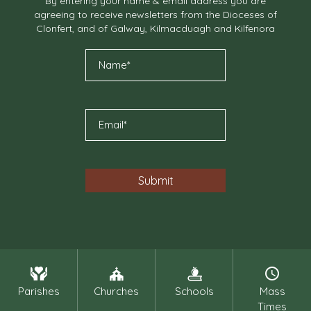
By entering your name & email address you are
agreeing to receive newsletters from the Dioceses of
Clonfert, and of Galway, Kilmacduagh and Kilfenora
Parishes
Churches
Schools
Mass
Times