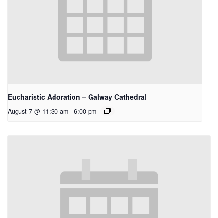
Eucharistic Adoration – Galway Cathedral
August 7 @ 11:30 am
-
6:00 pm