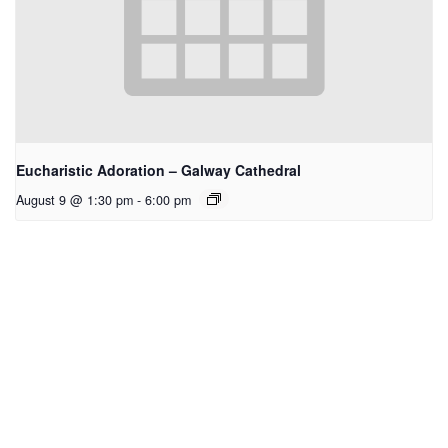
Eucharistic Adoration – Galway Cathedral
August 9 @ 1:30 pm
-
6:00 pm