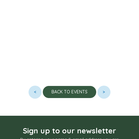
<
>
BACK TO EVENTS
Sign up to our newsletter