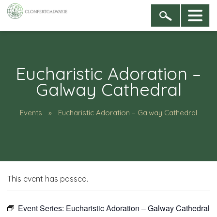
Eucharistic Adoration –
Galway Cathedral
Events
Eucharistic Adoration – Galway Cathedral
This event has passed.
Event Series:
Eucharistic Adoration – Galway Cathedral