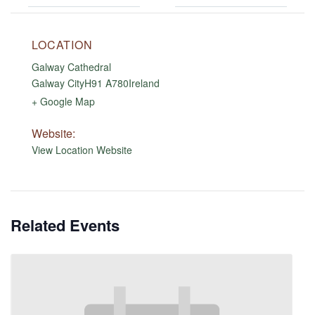
LOCATION
Galway Cathedral
Galway City
H91 A780
Ireland
+ Google Map
Website:
View Location Website
Related Events