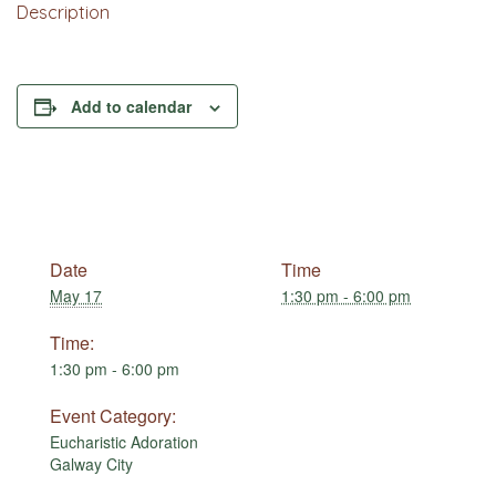
Description
Add to calendar
Date
Time
May 17
1:30 pm - 6:00 pm
Time:
1:30 pm - 6:00 pm
Event Category:
Eucharistic Adoration
Galway City