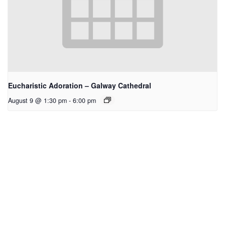
Eucharistic Adoration – Galway Cathedral
August 9 @ 1:30 pm
-
6:00 pm