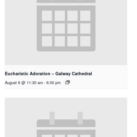
Eucharistic Adoration – Galway Cathedral
August 6 @ 11:30 am
-
6:00 pm