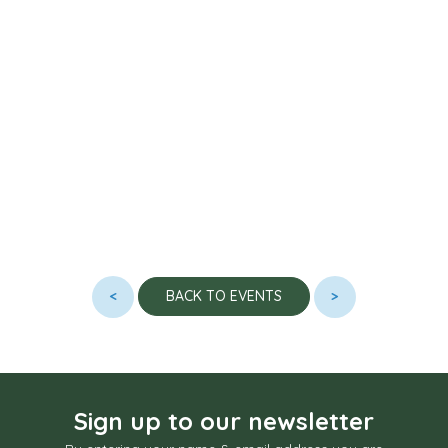
<
>
BACK TO EVENTS
Sign up to our newsletter