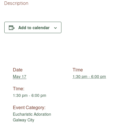
Description
Add to calendar
Date
Time
May 17
1:30 pm - 6:00 pm
Time:
1:30 pm - 6:00 pm
Event Category:
Eucharistic Adoration
Galway City