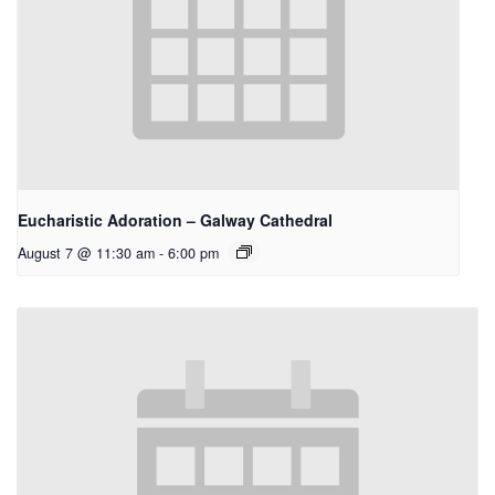
Eucharistic Adoration – Galway Cathedral
August 7 @ 11:30 am
-
6:00 pm