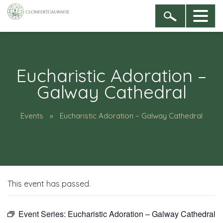
Eucharistic Adoration –
Galway Cathedral
Events
Eucharistic Adoration – Galway Cathedral
This event has passed.
Event Series:
Eucharistic Adoration – Galway Cathedral