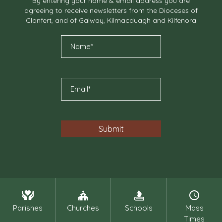
By entering your name & email address you are
agreeing to receive newsletters from the Dioceses of
Clonfert, and of Galway, Kilmacduagh and Kilfenora
Parishes
Churches
Schools
Mass
Times