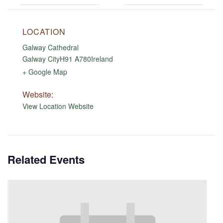
LOCATION
Galway Cathedral
Galway City
H91 A780
Ireland
+ Google Map
Website:
View Location Website
Related Events