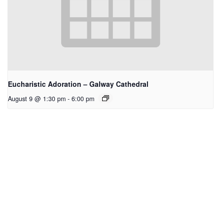
Eucharistic Adoration – Galway Cathedral
August 9 @ 1:30 pm
-
6:00 pm