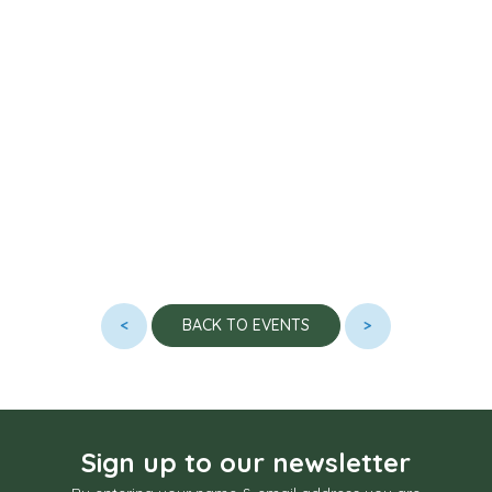
<
>
BACK TO EVENTS
Sign up to our newsletter