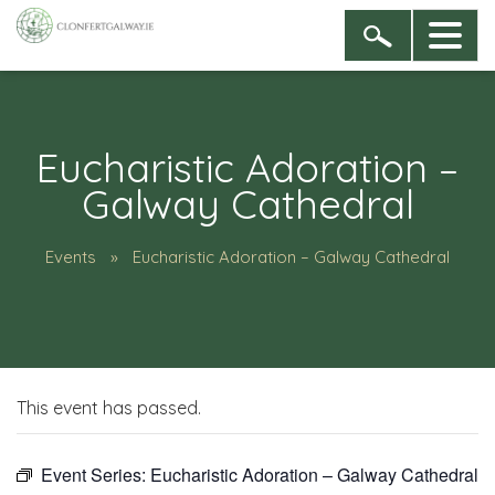
Eucharistic Adoration –
Galway Cathedral
Events
Eucharistic Adoration – Galway Cathedral
This event has passed.
Event Series:
Eucharistic Adoration – Galway Cathedral