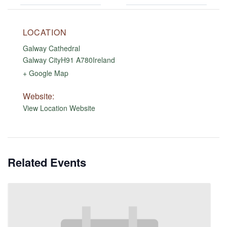
LOCATION
Galway Cathedral
Galway City
H91 A780
Ireland
+ Google Map
Website:
View Location Website
Related Events