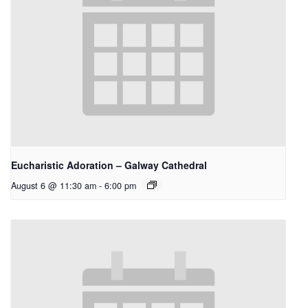
Eucharistic Adoration – Galway Cathedral
August 6 @ 11:30 am
-
6:00 pm