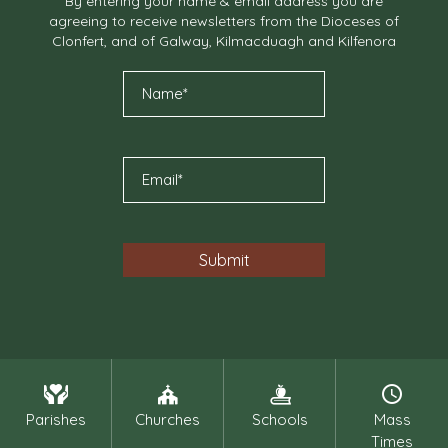
By entering your name & email address you are
agreeing to receive newsletters from the Dioceses of
Clonfert, and of Galway, Kilmacduagh and Kilfenora
Parishes
Churches
Schools
Mass
Times