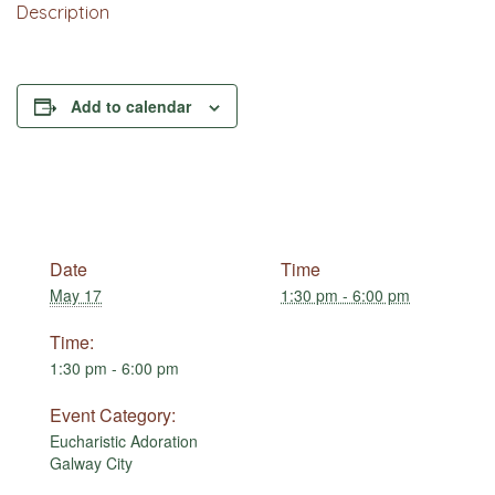
Description
Add to calendar
Date
Time
May 17
1:30 pm - 6:00 pm
Time:
1:30 pm - 6:00 pm
Event Category:
Eucharistic Adoration
Galway City