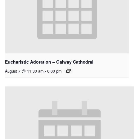
Eucharistic Adoration – Galway Cathedral
August 7 @ 11:30 am
-
6:00 pm