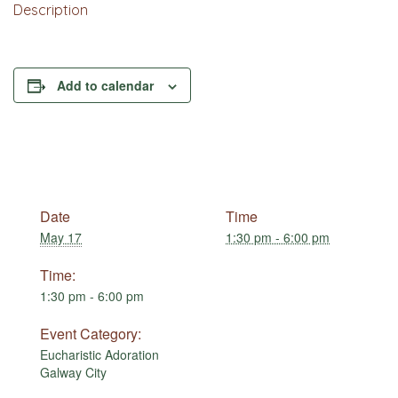
Description
Add to calendar
Date
Time
May 17
1:30 pm - 6:00 pm
Time:
1:30 pm - 6:00 pm
Event Category:
Eucharistic Adoration
Galway City