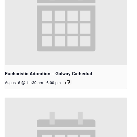
Eucharistic Adoration – Galway Cathedral
August 6 @ 11:30 am
-
6:00 pm