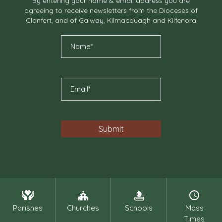
By entering your name & email address you are
agreeing to receive newsletters from the Dioceses of
Clonfert, and of Galway, Kilmacduagh and Kilfenora
Parishes
Churches
Schools
Mass
Times