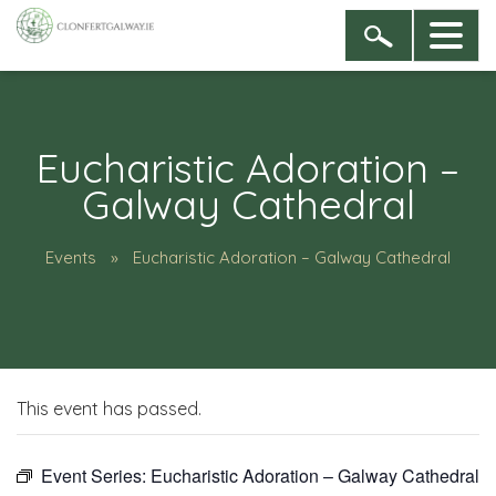
Eucharistic Adoration –
Galway Cathedral
Events
Eucharistic Adoration – Galway Cathedral
This event has passed.
Event Series:
Eucharistic Adoration – Galway Cathedral