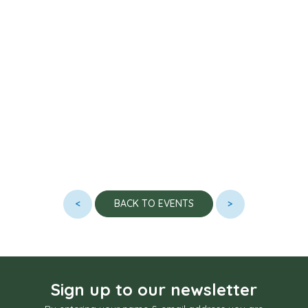
<
>
BACK TO EVENTS
Sign up to our newsletter