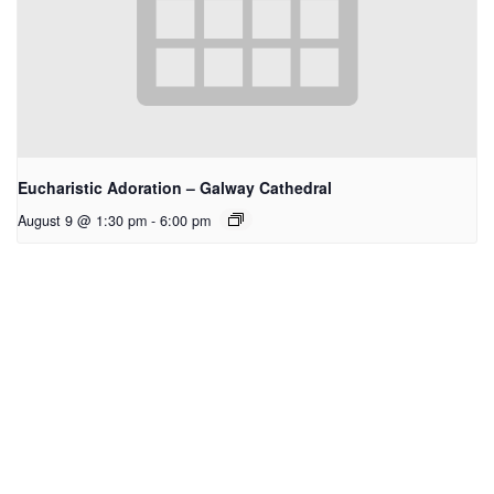
Eucharistic Adoration – Galway Cathedral
August 9 @ 1:30 pm
-
6:00 pm