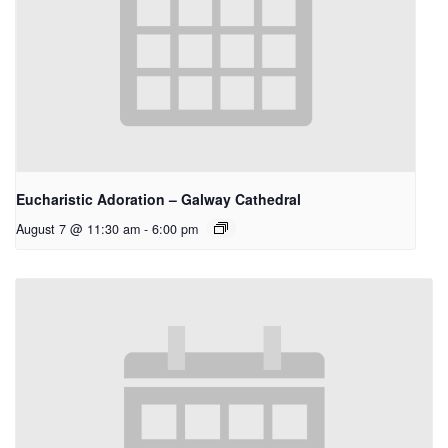
Eucharistic Adoration – Galway Cathedral
August 7 @ 11:30 am
-
6:00 pm