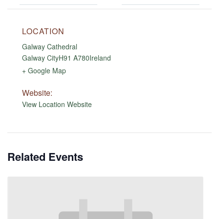
LOCATION
Galway Cathedral
Galway City
H91 A780
Ireland
+ Google Map
Website:
View Location Website
Related Events