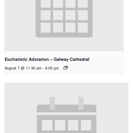
Eucharistic Adoration – Galway Cathedral
August 7 @ 11:30 am
-
6:00 pm