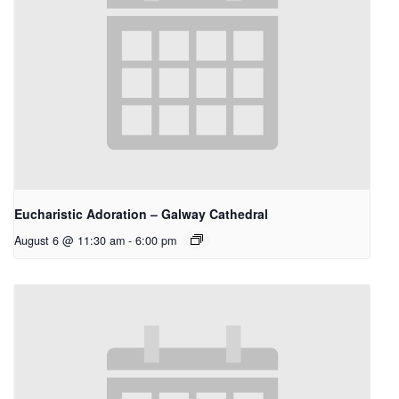
Eucharistic Adoration – Galway Cathedral
August 6 @ 11:30 am
-
6:00 pm