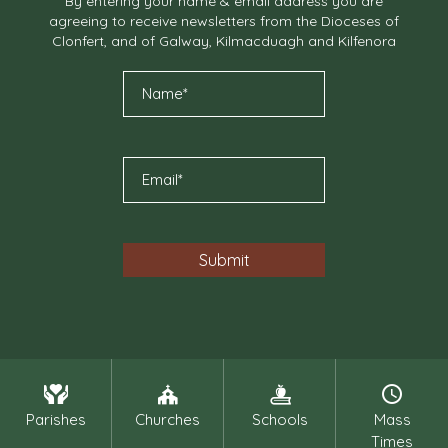
By entering your name & email address you are
agreeing to receive newsletters from the Dioceses of
Clonfert, and of Galway, Kilmacduagh and Kilfenora
Parishes
Churches
Schools
Mass
Times