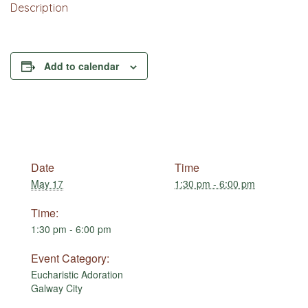
Description
Add to calendar
Date
Time
May 17
1:30 pm - 6:00 pm
Time:
1:30 pm - 6:00 pm
Event Category:
Eucharistic Adoration
Galway City