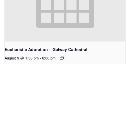
Eucharistic Adoration – Galway Cathedral
August 9 @ 1:30 pm
-
6:00 pm