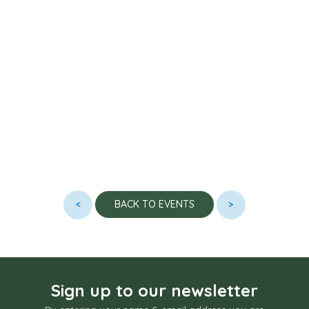
<
>
BACK TO EVENTS
Sign up to our newsletter