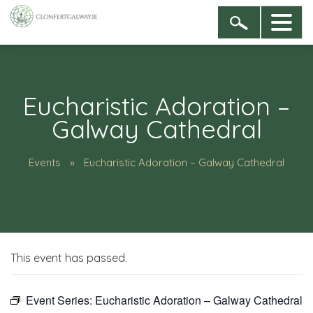
Eucharistic Adoration –
Galway Cathedral
Events
Eucharistic Adoration – Galway Cathedral
This event has passed.
Event Series:
Eucharistic Adoration – Galway Cathedral