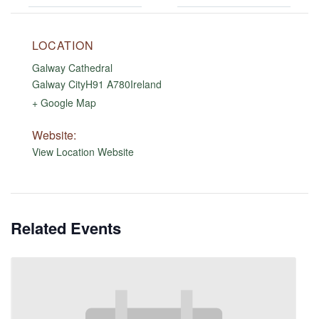
LOCATION
Galway Cathedral
Galway City
H91 A780
Ireland
+ Google Map
Website:
View Location Website
Related Events