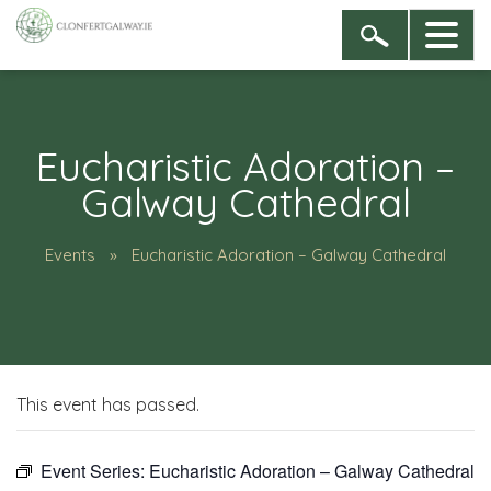
Eucharistic Adoration –
Galway Cathedral
Events
Eucharistic Adoration – Galway Cathedral
This event has passed.
Event Series:
Eucharistic Adoration – Galway Cathedral