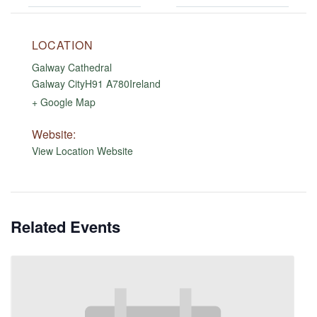
LOCATION
Galway Cathedral
Galway City
H91 A780
Ireland
+ Google Map
Website:
View Location Website
Related Events