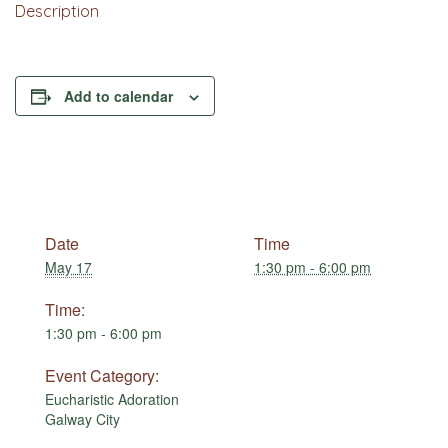
Description
Add to calendar
Date
Time
May 17
1:30 pm - 6:00 pm
Time:
1:30 pm - 6:00 pm
Event Category:
Eucharistic Adoration
Galway City