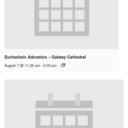
Eucharistic Adoration – Galway Cathedral
August 7 @ 11:30 am
-
6:00 pm