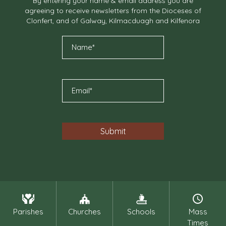
By entering your name & email address you are
agreeing to receive newsletters from the Dioceses of
Clonfert, and of Galway, Kilmacduagh and Kilfenora
Parishes
Churches
Schools
Mass
Times