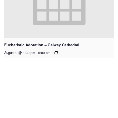
Eucharistic Adoration – Galway Cathedral
August 9 @ 1:30 pm
-
6:00 pm