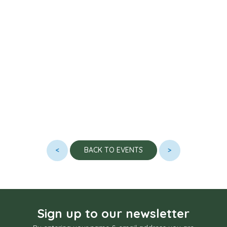
<
>
BACK TO EVENTS
Sign up to our newsletter