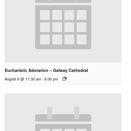
Eucharistic Adoration – Galway Cathedral
August 6 @ 11:30 am
-
6:00 pm