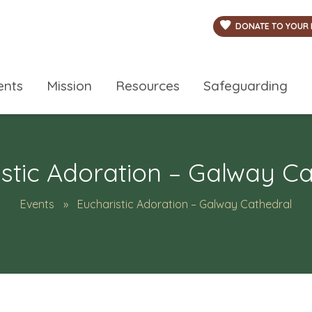
DONATE TO YOUR 
ents
Mission
Resources
Safeguarding
stic Adoration – Galway C
Events
Eucharistic Adoration – Galway Cathedral