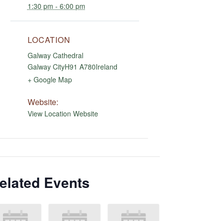
1:30 pm - 6:00 pm
LOCATION
Galway Cathedral
Galway City
H91 A780
Ireland
+ Google Map
Website:
View Location Website
elated Events