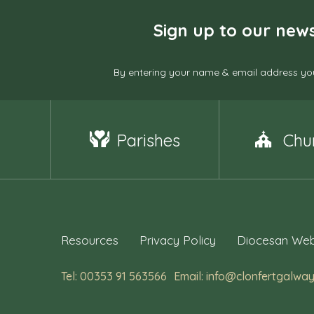
Sign up to our news
By entering your name & email address you
Parishes
Chu
Resources
Privacy Policy
Diocesan Web
Tel: 00353 91 563566
Email: info@clonfertgalway