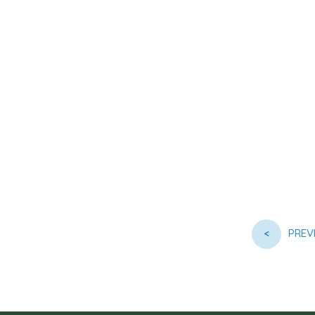
<
PREV