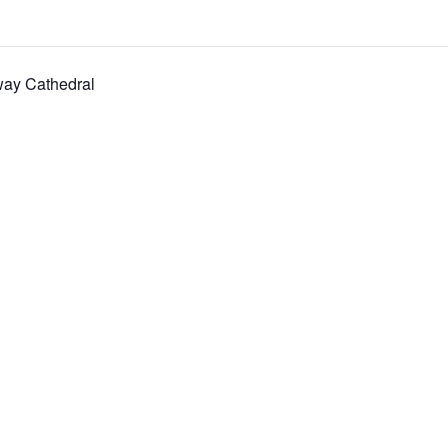
way Cathedral