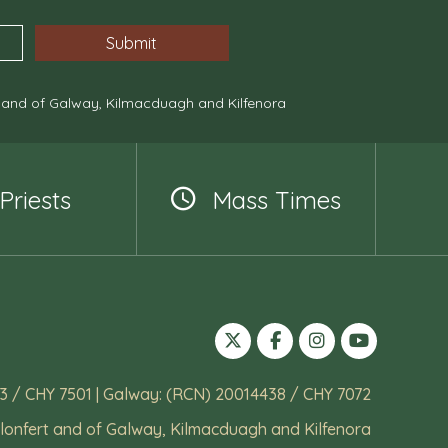
, and of Galway, Kilmacduagh and Kilfenora
Priests
Mass Times
3 / CHY 7501 | Galway: (RCN) 20014438 / CHY 7072
lonfert and of Galway, Kilmacduagh and Kilfenora