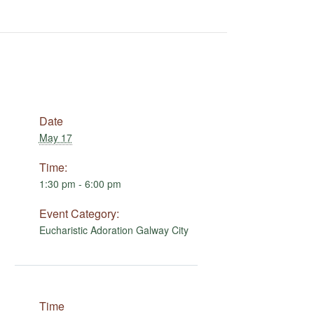
Date
May 17
Time:
1:30 pm - 6:00 pm
Event Category:
Eucharistic Adoration Galway City
Time