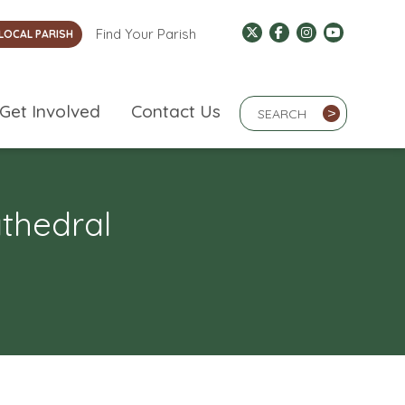
Find Your Parish
LOCAL PARISH
Search Term
Get Involved
Contact Us
>
athedral