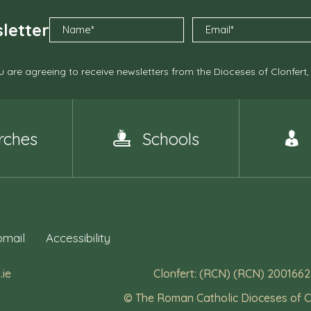
letter
 are agreeing to receive newsletters from the Dioceses of Clonfert
rches
Schools
mail
Accessibility
.ie
Clonfert: (RCN) (RCN) 2001662
© The Roman Catholic Dioceses of C