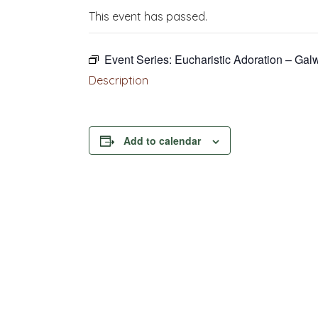
This event has passed.
Event Series:
Eucharistic Adoration – Gal
Description
Add to calendar