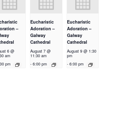
charistic
Eucharistic
Eucharistic
oration –
Adoration –
Adoration –
lway
Galway
Galway
thedral
Cathedral
Cathedral
ust 6 @
August 7 @
August 9 @ 1:30
30 am
11:30 am
pm
:00 pm
-
6:00 pm
-
6:00 pm