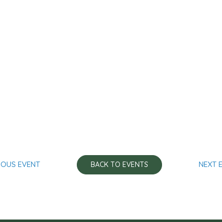
IOUS EVENT
NEXT 
BACK TO EVENTS