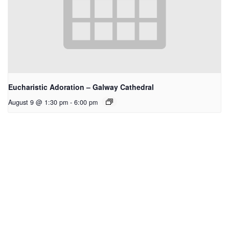
Eucharistic Adoration – Galway Cathedral
August 9 @ 1:30 pm
-
6:00 pm