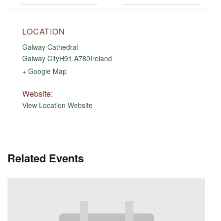
LOCATION
Galway Cathedral
Galway City
H91 A780
Ireland
+ Google Map
Website:
View Location Website
Related Events