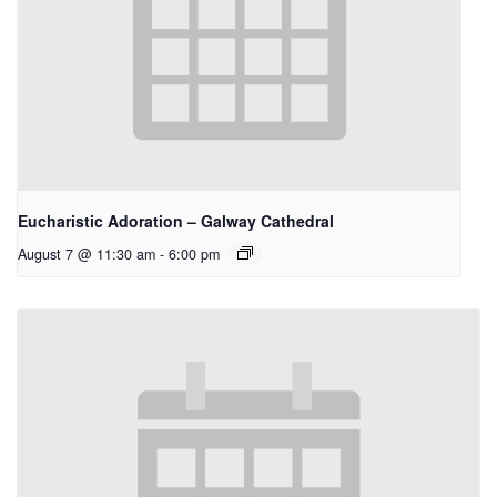
Eucharistic Adoration – Galway Cathedral
August 7 @ 11:30 am
-
6:00 pm