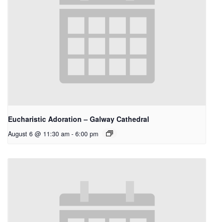
Eucharistic Adoration – Galway Cathedral
August 6 @ 11:30 am
-
6:00 pm