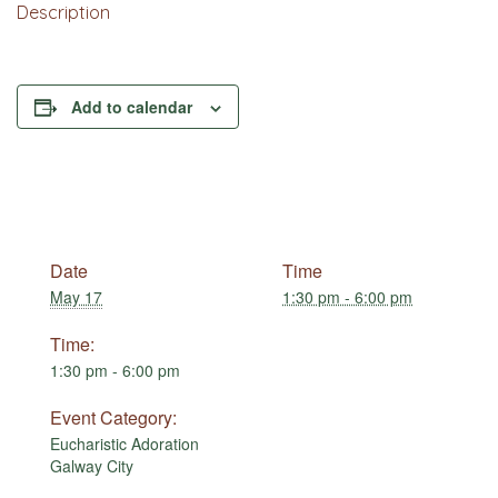
Description
Add to calendar
Date
Time
May 17
1:30 pm - 6:00 pm
Time:
1:30 pm - 6:00 pm
Event Category:
Eucharistic Adoration
Galway City