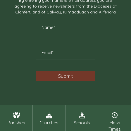
By entering your name & email address you are
agreeing to receive newsletters from the Dioceses of
Clonfert, and of Galway, Kilmacduagh and Kilfenora
Parishes
Churches
Schools
Mass
Times