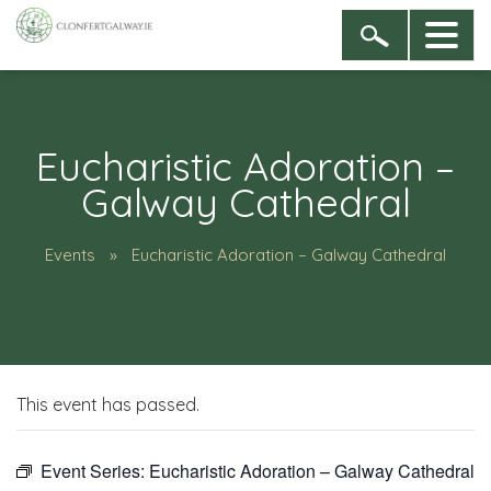
Eucharistic Adoration –
Galway Cathedral
Events
Eucharistic Adoration – Galway Cathedral
This event has passed.
Event Series:
Eucharistic Adoration – Galway Cathedral