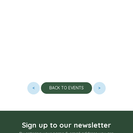
<
>
BACK TO EVENTS
Sign up to our newsletter