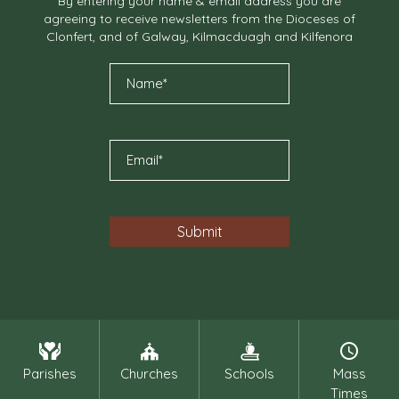
By entering your name & email address you are
agreeing to receive newsletters from the Dioceses of
Clonfert, and of Galway, Kilmacduagh and Kilfenora
Parishes
Churches
Schools
Mass
Times