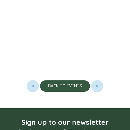
<
>
BACK TO EVENTS
Sign up to our newsletter