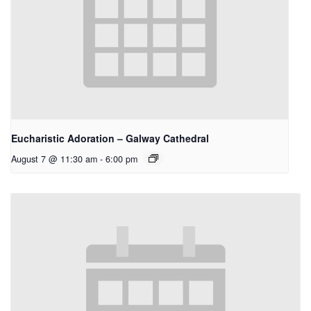
Eucharistic Adoration – Galway Cathedral
August 7 @ 11:30 am
-
6:00 pm