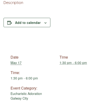
Description
Add to calendar
Date
Time
May 17
1:30 pm - 6:00 pm
Time:
1:30 pm - 6:00 pm
Event Category:
Eucharistic Adoration
Galway City