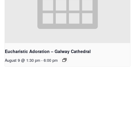
Eucharistic Adoration – Galway Cathedral
August 9 @ 1:30 pm
-
6:00 pm