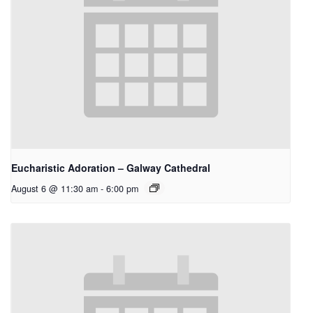
Eucharistic Adoration – Galway Cathedral
August 6 @ 11:30 am
-
6:00 pm