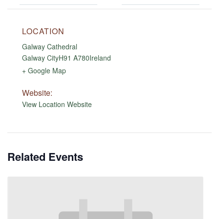
LOCATION
Galway Cathedral
Galway City
H91 A780
Ireland
+ Google Map
Website:
View Location Website
Related Events