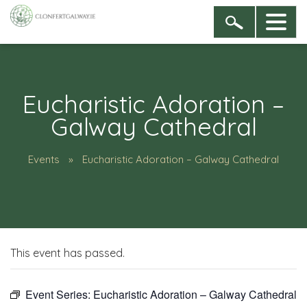
Eucharistic Adoration –
Galway Cathedral
Events
Eucharistic Adoration – Galway Cathedral
This event has passed.
Event Series:
Eucharistic Adoration – Galway Cathedral