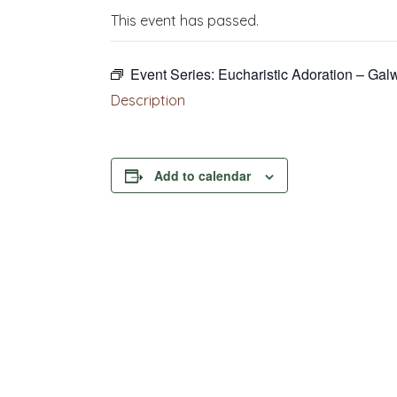
This event has passed.
Event Series:
Eucharistic Adoration – Gal
Description
Add to calendar