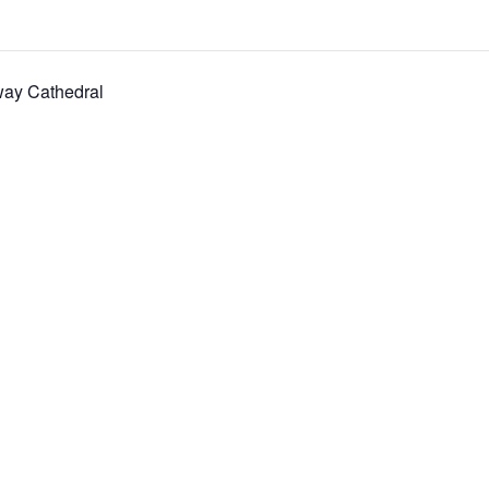
way Cathedral