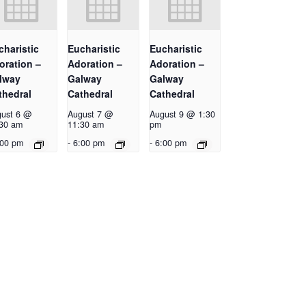
charistic
Eucharistic
Eucharistic
oration –
Adoration –
Adoration –
lway
Galway
Galway
thedral
Cathedral
Cathedral
ust 6 @
August 7 @
August 9 @ 1:30
30 am
11:30 am
pm
:00 pm
-
6:00 pm
-
6:00 pm