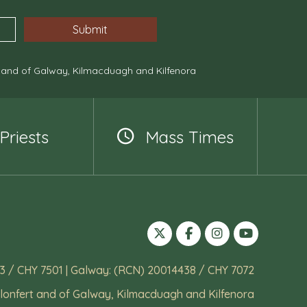
, and of Galway, Kilmacduagh and Kilfenora
Priests
Mass Times
3 / CHY 7501 | Galway: (RCN) 20014438 / CHY 7072
lonfert and of Galway, Kilmacduagh and Kilfenora