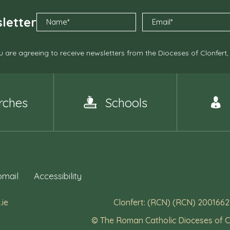
letter
 are agreeing to receive newsletters from the Dioceses of Clonfert
rches
Schools
mail
Accessibility
.ie
Clonfert: (RCN) (RCN) 2001662
© The Roman Catholic Dioceses of C