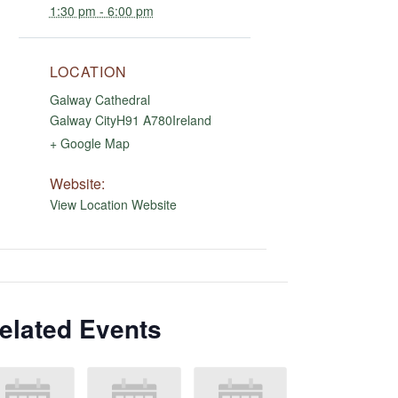
1:30 pm - 6:00 pm
LOCATION
Galway Cathedral
Galway City
H91 A780
Ireland
+ Google Map
Website:
View Location Website
elated Events