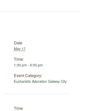
Date
May 17
Time:
1:30 pm - 6:00 pm
Event Category:
Eucharistic Adoration Galway City
Time