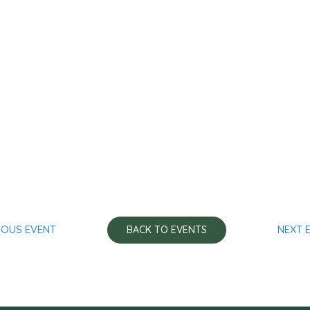
IOUS EVENT
NEXT 
BACK TO EVENTS