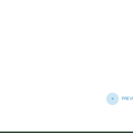
<
PREV