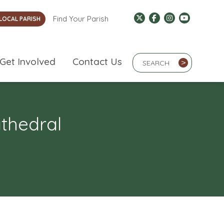
Find Your Parish
LOCAL PARISH
Search Term
Get Involved
Contact Us
>
athedral