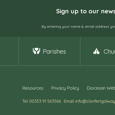
Sign up to our news
By entering your name & email address you
Parishes
Chu
Resources
Privacy Policy
Diocesan Web
Tel: 00353 91 563566
Email: info@clonfertgalway