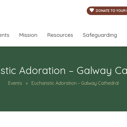
DONATE TO YOUR 
ents
Mission
Resources
Safeguarding
stic Adoration – Galway C
Events
Eucharistic Adoration – Galway Cathedral