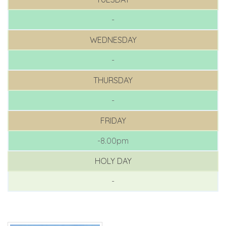
-
WEDNESDAY
-
THURSDAY
-
FRIDAY
-8.00pm
HOLY DAY
-