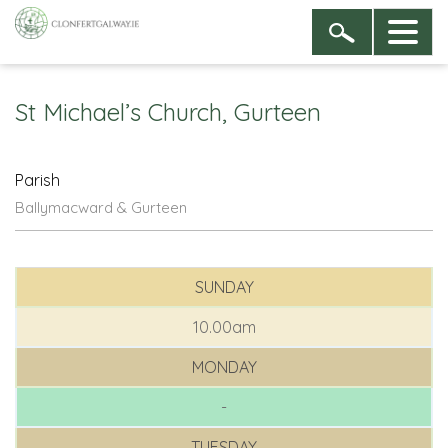
St Michael’s Church, Gurteen
Parish
Ballymacward & Gurteen
SUNDAY
10.00am
MONDAY
-
TUESDAY