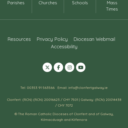
Parishes
Churches
Schools
Mass
Times
Resources
Privacy Policy
Diocesan Webmail
Accessibility
Tel: 00353 91 563566
Email: info@clonfertgalway.ie
Clonfert: (RCN) (RCN) 20016623 / CHY 7501 | Galway: (RCN) 20014438
/ CHY 7072
© The Roman Catholic Dioceses of Clonfert and of Galway,
Kilmacduagh and Kilfenora