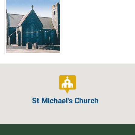
St Michael’s Church