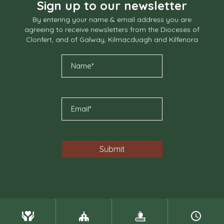
Sign up to our newsletter
By entering your name & email address you are
agreeing to receive newsletters from the Dioceses of
Clonfert, and of Galway, Kilmacduagh and Kilfenora