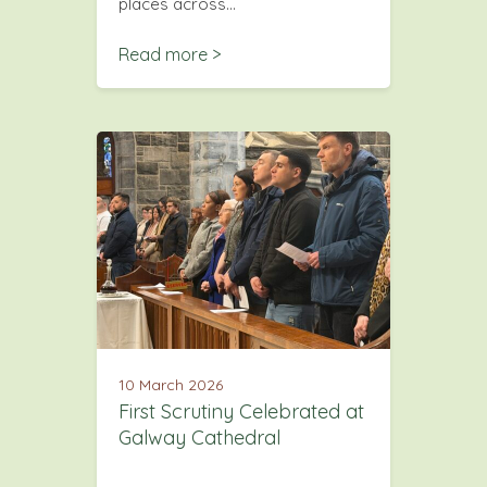
places across…
Read more >
10 March 2026
First Scrutiny Celebrated at
Galway Cathedral