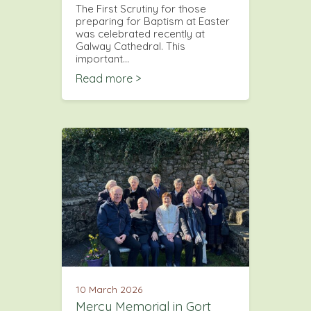
The First Scrutiny for those
preparing for Baptism at Easter
was celebrated recently at
Galway Cathedral. This
important…
Read more >
10 March 2026
Mercy Memorial in Gort