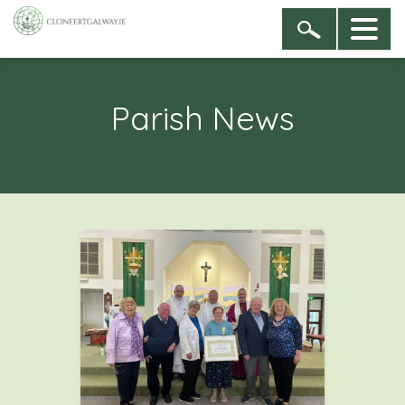
Parish News