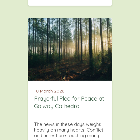
10 March 2026
Prayerful Plea for Peace at
Galway Cathedral
The news in these days weighs
heavily on many hearts. Conflict
and unrest are touching many