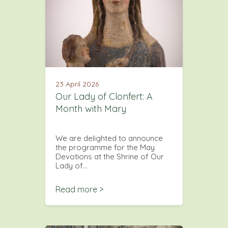
23 April 2026
Our Lady of Clonfert: A
Month with Mary
We are delighted to announce
the programme for the May
Devotions at the Shrine of Our
Lady of…
Read more >