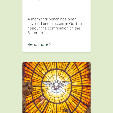
A memorial bench has been
unveiled and blessed in Gort to
honour the contribution of the
Sisters of…
Read more >