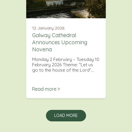
12 January 2026
Galway Cathedral
Announces Upcoming
Novena
Monday 2 February – Tuesday 10
February 2026 Theme: “Let us
go to the house of the Lord”…
Read more >
LOAD MORE