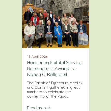
19 April 2026
Honouring Faithful Service:
Benemerenti Awards for
Nancy O Reilly and...
The Parish of Eyrecourt, Meelick
and Clonfert gathered in great
numbers to celebrate the
conferring of the Papal…
Read more >