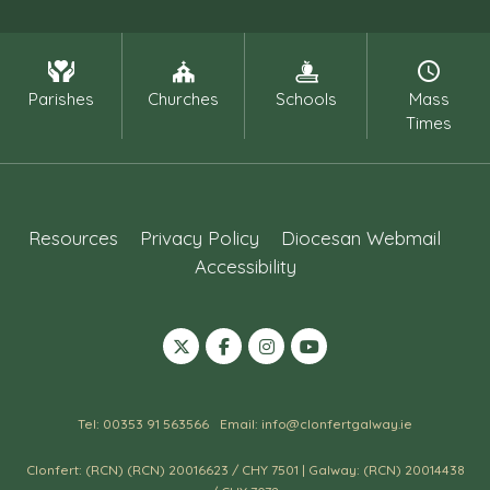
Parishes
Churches
Schools
Mass
Times
Resources
Privacy Policy
Diocesan Webmail
Accessibility
Tel: 00353 91 563566
Email: info@clonfertgalway.ie
Clonfert: (RCN) (RCN) 20016623 / CHY 7501 | Galway: (RCN) 20014438