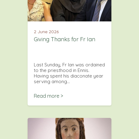
2 June 2026
Giving Thanks for Fr Ian
Last Sunday, Fr Ian was ordained
to the priesthood in Ennis.
Having spent his diaconate year
serving among…
Read more >