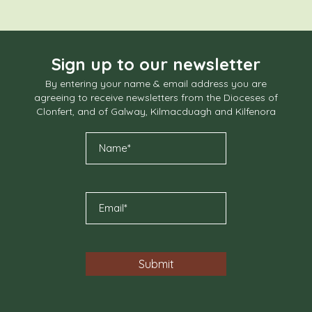
Sign up to our newsletter
By entering your name & email address you are
agreeing to receive newsletters from the Dioceses of
Clonfert, and of Galway, Kilmacduagh and Kilfenora