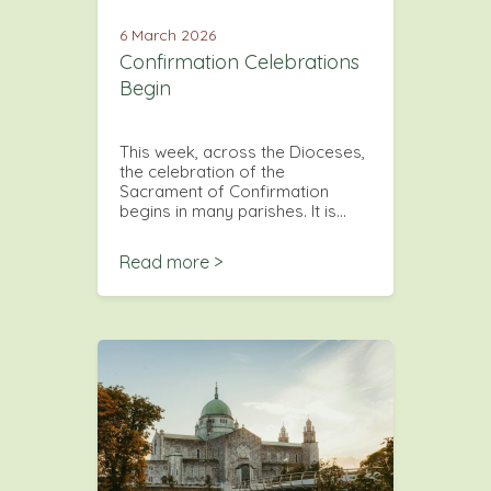
6 March 2026
Confirmation Celebrations
Begin
This week, across the Dioceses,
the celebration of the
Sacrament of Confirmation
begins in many parishes. It is…
Read more >