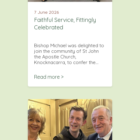
7 June 2026
Faithful Service, Fittingly
Celebrated
Bishop Michael was delighted to
join the community of St John
the Apostle Church,
Knocknacarra, to confer the…
Read more >