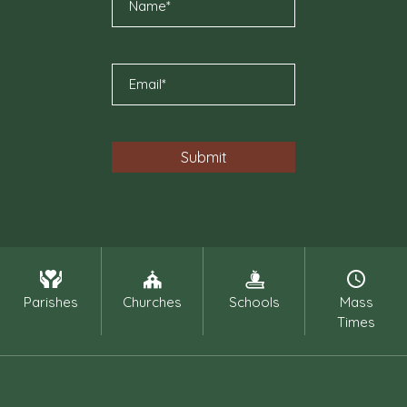
Parishes
Churches
Schools
Mass
Times