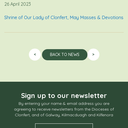
26 April 2023
Shrine of Our Lady of Clonfert, May Masses & Devotions
<
>
BACK TO NEWS
Sign up to our newsletter
By entering your name & email address you are
agreeing to receive newsletters from the Dioceses of
Clonfert, and of Galway, Kilmacduagh and Kilfenora