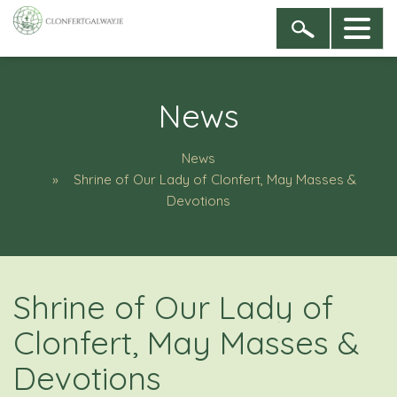
News
News
Shrine of Our Lady of Clonfert, May Masses &
Devotions
Shrine of Our Lady of
Clonfert, May Masses &
Devotions