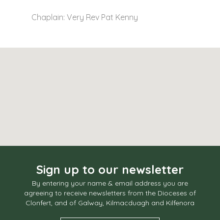
Chaplain: Very Rev Pat Kenny
Sign up to our newsletter
By entering your name & email address you are
agreeing to receive newsletters from the Dioceses of
Clonfert, and of Galway, Kilmacduagh and Kilfenora