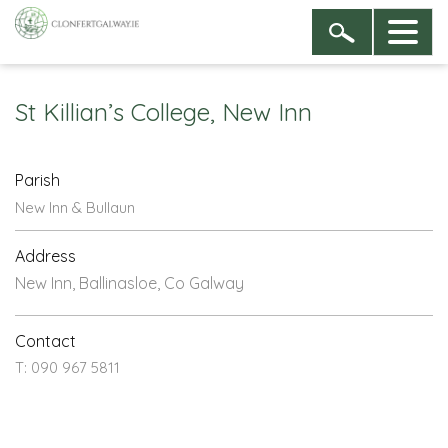
St Killian’s College, New Inn
Parish
New Inn & Bullaun
Address
New Inn, Ballinasloe, Co Galway
Contact
T: 090 967 5811