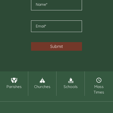
Parishes
Churches
Schools
Mass
Times