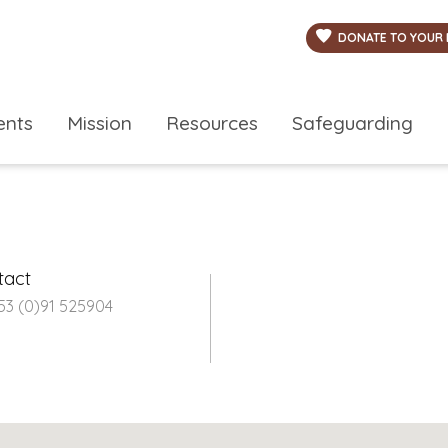
DONATE TO YOUR 
ents
Mission
Resources
Safeguarding
tact
353 (0)91 525904