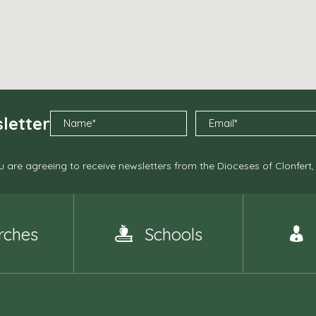
letter
 are agreeing to receive newsletters from the Dioceses of Clonfert
rches
Schools