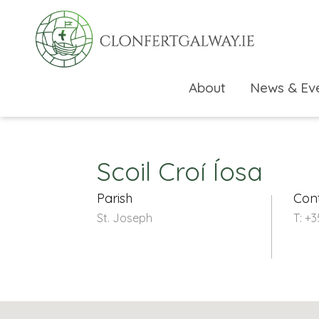
About
News & Ev
Scoil Croí Íosa
Parish
Con
St. Joseph
T: +
rch directory