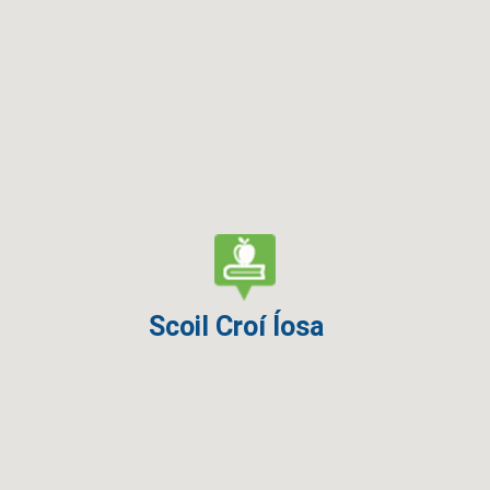
Scoil Croí Íosa