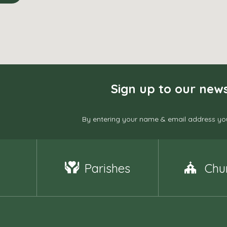
Sign up to our news
By entering your name & email address you
Parishes
Chu