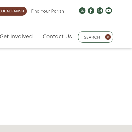
Find Your Parish
LOCAL PARISH
Search Term
Get Involved
Contact Us
>