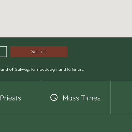
, and of Galway, Kilmacduagh and Kilfenora
Priests
Mass Times