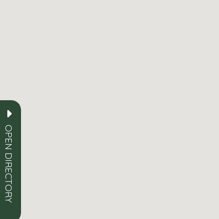
OPEN DIRECTORY