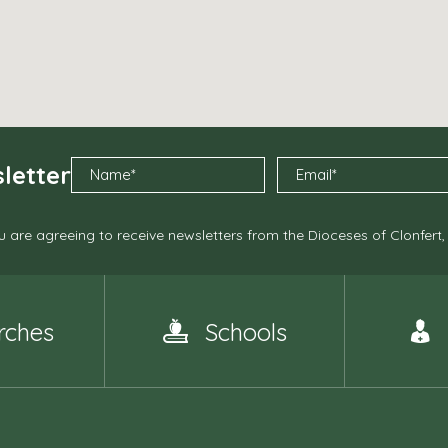
letter
 are agreeing to receive newsletters from the Dioceses of Clonfert
rches
Schools