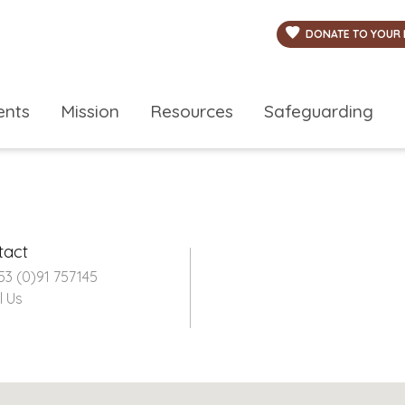
DONATE TO YOUR 
ents
Mission
Resources
Safeguarding
tact
53 (0)91 757145
l Us