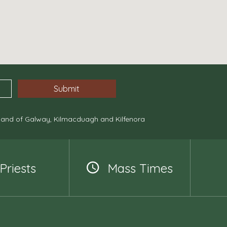
, and of Galway, Kilmacduagh and Kilfenora
Priests
Mass Times