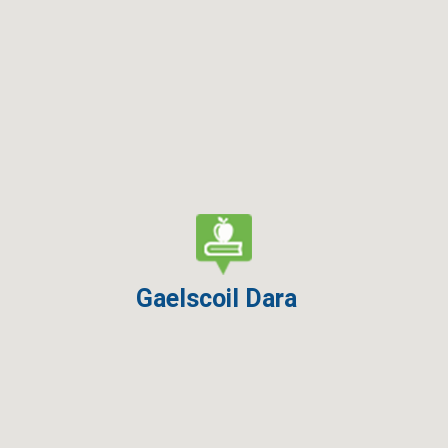
Gaelscoil Dara