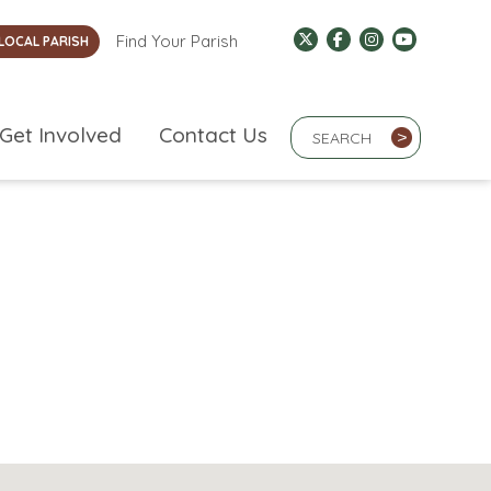
Find Your Parish
LOCAL PARISH
Search Term
Get Involved
Contact Us
>