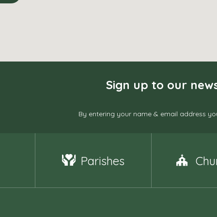
Sign up to our news
By entering your name & email address you
Parishes
Chu