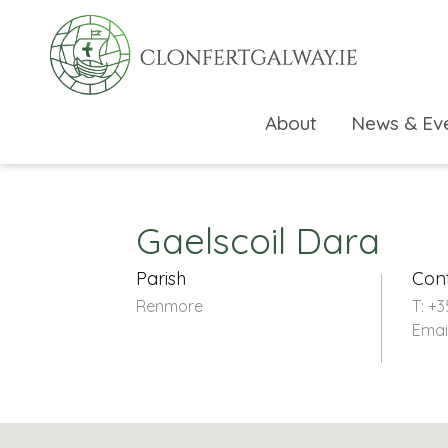
About
News & Ev
Gaelscoil Dara
Parish
Con
Renmore
T: +3
Emai
rch directory