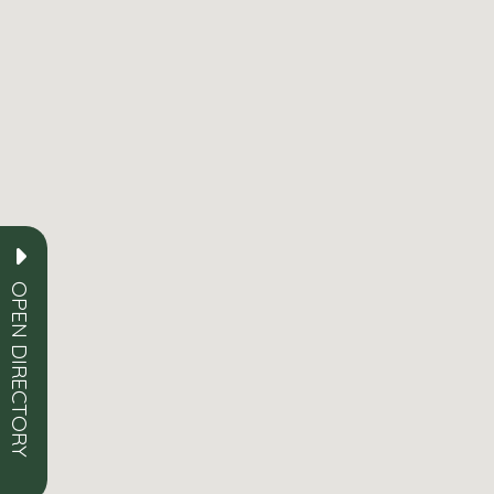
OPEN DIRECTORY